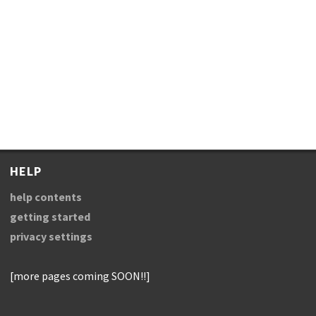
HELP
help contents
getting started
privacy settings
[more pages coming SOON!!]