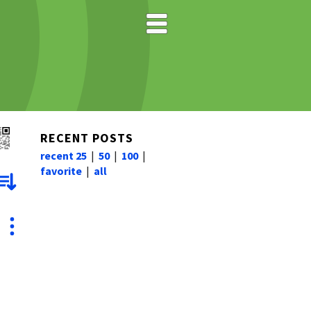
RECENT POSTS
recent 25
|
50
|
100
|
favorite
|
all