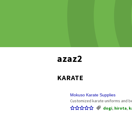
azaz2
KARATE
Mokuso Karate Supplies
Customized karate uniforms and be
dogi
,
hirota
,
k