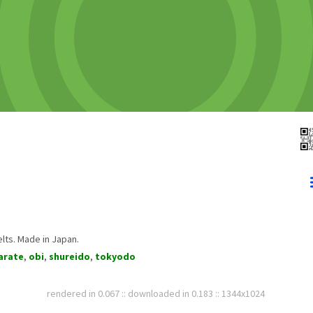
lts. Made in Japan.
arate
,
obi
,
shureido
,
tokyodo
rendered in 0.067 :: downloaded in 0.183 :: 1344x1024