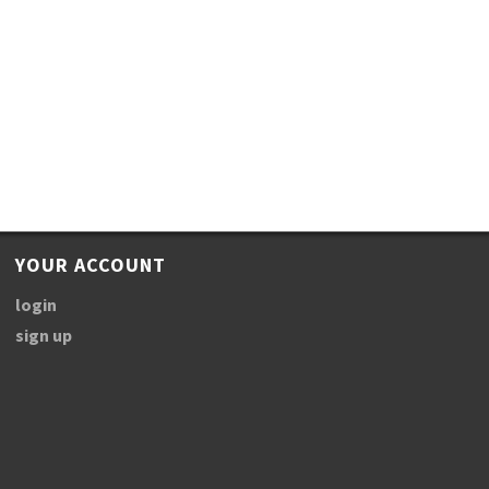
YOUR ACCOUNT
login
sign up