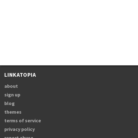
LINKATOPIA
about
sign up
blog
themes
terms of service
privacy policy
report abuse