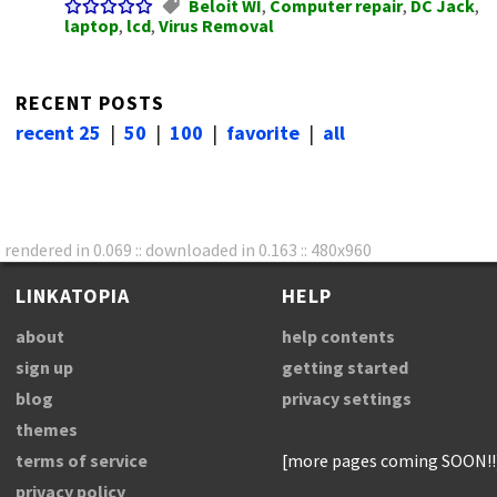
Beloit WI
,
Computer repair
,
DC Jack
,
laptop
,
lcd
,
Virus Removal
RECENT POSTS
recent 25
|
50
|
100
|
favorite
|
all
rendered in 0.069 :: downloaded in 0.163 :: 480x960
LINKATOPIA
HELP
about
help contents
sign up
getting started
blog
privacy settings
themes
terms of service
[more pages coming SOON!!
privacy policy