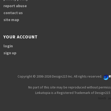
report abuse
contact us
site map
YOUR ACCOUNT
login
sign up
Copyright © 2006-2026 Design215 Inc. All rights reserved.
No part of this site may be reproduced without permiss
Linkatopia is a Registered Trademark of Design215 
html5
p