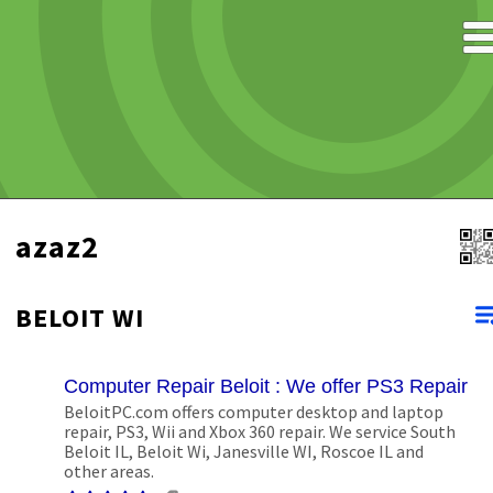
azaz2
BELOIT WI
Computer Repair Beloit : We offer PS3 Repair S
BeloitPC.com offers computer desktop and laptop
repair, PS3, Wii and Xbox 360 repair. We service South
Beloit IL, Beloit Wi, Janesville WI, Roscoe IL and
other areas.