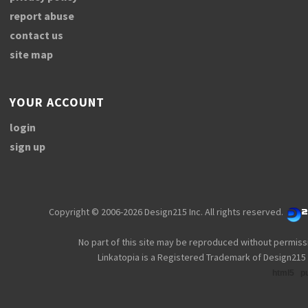
report abuse
contact us
site map
YOUR ACCOUNT
login
sign up
Copyright © 2006-2026 Design215 Inc. All rights reserved.
No part of this site may be reproduced without permiss
Linkatopia is a Registered Trademark of Design215 
html5
p