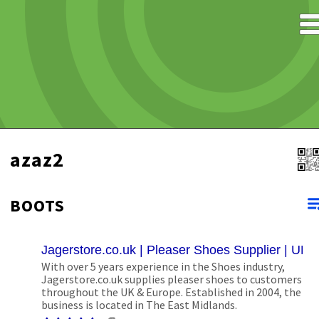
azaz2
BOOTS
Jagerstore.co.uk | Pleaser Shoes Supplier | UK
With over 5 years experience in the Shoes industry,
Jagerstore.co.uk supplies pleaser shoes to customers
throughout the UK & Europe. Established in 2004, the
business is located in The East Midlands.