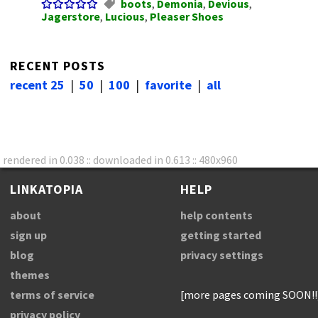
boots
,
Demonia
,
Devious
,
Jagerstore
,
Lucious
,
Pleaser Shoes
RECENT POSTS
recent 25
|
50
|
100
|
favorite
|
all
rendered in 0.038 :: downloaded in 0.613 :: 480x960
LINKATOPIA
HELP
about
help contents
sign up
getting started
blog
privacy settings
themes
terms of service
[more pages coming SOON!!
privacy policy