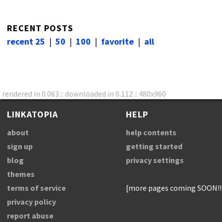
RECENT POSTS
recent 25
|
50
|
100
|
favorite
|
all
rendered in 0.063 :: downloaded in 0.112 :: 480x960
LINKATOPIA
HELP
about
help contents
sign up
getting started
blog
privacy settings
themes
terms of service
[more pages coming SOON!!
privacy policy
report abuse