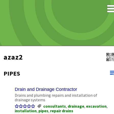
azaz2
PIPES
Drain and Drainage Contractor
Drains and plumbing repairs and installation of
drainage systems
consultants
,
drainage
,
excavation
,
installation
,
pipes
,
repair drains