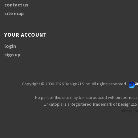
contact us
site map
YOUR ACCOUNT
login
sign up
Copyright © 2006-2026 Design215 Inc. All rights reserved.
No part of this site may be reproduced without permiss
Linkatopia is a Registered Trademark of Design215 
html5
p