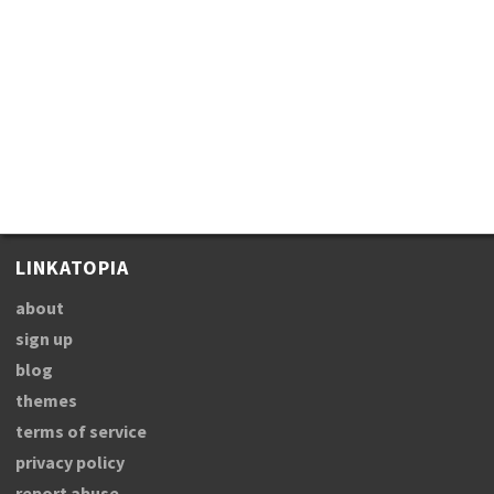
LINKATOPIA
about
sign up
blog
themes
terms of service
privacy policy
report abuse