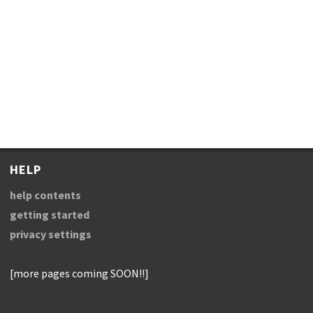
HELP
help contents
getting started
privacy settings
[more pages coming SOON!!]