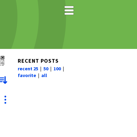
RECENT POSTS
recent 25
|
50
|
100
|
favorite
|
all