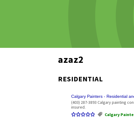
azaz2
RESIDENTIAL
Calgary Painters - Residential a
(403) 287-3893 Calgary painting con
insured.
Calgary Painte