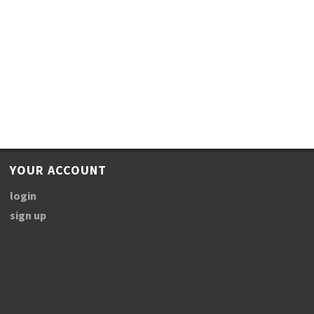
YOUR ACCOUNT
login
sign up