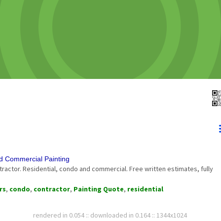
nd Commercial Painting
tractor. Residential, condo and commercial. Free written estimates, fully
rs
,
condo
,
contractor
,
Painting Quote
,
residential
rendered in 0.054 :: downloaded in 0.164 :: 1344x1024