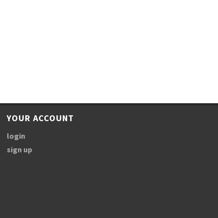
YOUR ACCOUNT
login
sign up