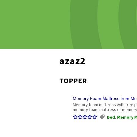
azaz2
TOPPER
Memory Foam Mattress from Me
Memory foam mattress with free p
memory foam mattress or memory 
Bed
,
Memory M