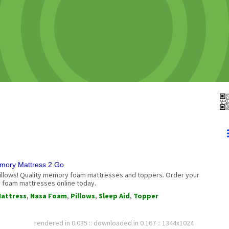
mory Mattress 2 Go
illows! Quality memory foam mattresses and toppers. Order your
foam mattresses online today.
attress
,
Nasa Foam
,
Pillows
,
Sleep Aid
,
Topper
rendered in 0.035 :: downloaded in 0.167 :: 1344x1024