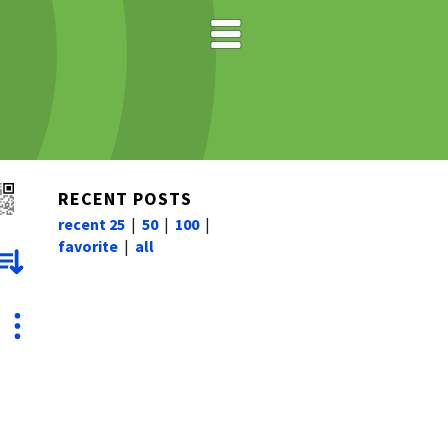
RECENT POSTS
recent 25
|
50
|
100
|
favorite
|
all