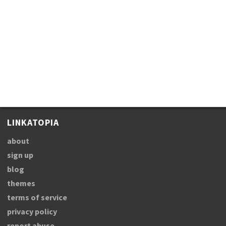
LINKATOPIA
about
sign up
blog
themes
terms of service
privacy policy
report abuse