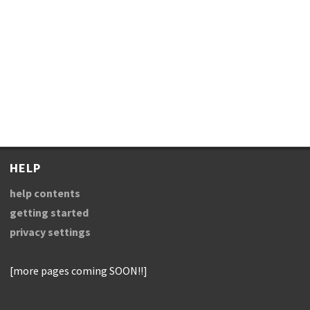
HELP
help contents
getting started
privacy settings
[more pages coming SOON!!]