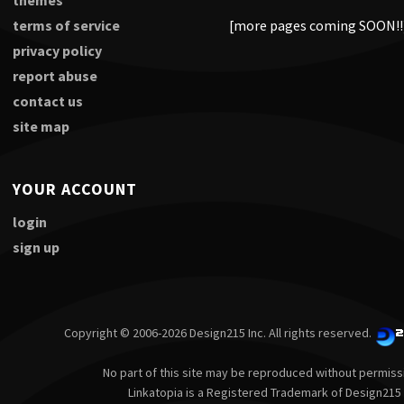
themes
terms of service
[more pages coming SOON!!
privacy policy
report abuse
contact us
site map
YOUR ACCOUNT
login
sign up
Copyright © 2006-2026 Design215 Inc. All rights reserved.
No part of this site may be reproduced without permiss
Linkatopia is a Registered Trademark of Design215 