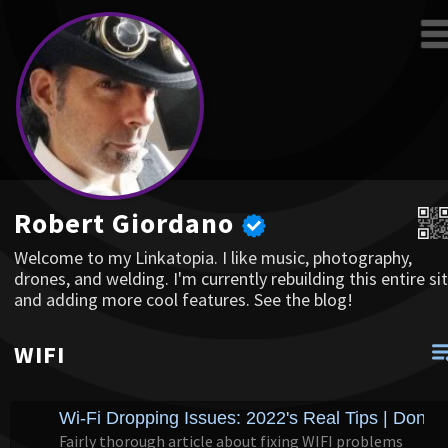
Robert Giordano
Welcome to my Linkatopia. I like music, photography,
drones, and welding. I'm currently rebuilding this entire sit
and adding more cool features. See the blog!
WIFI
Wi-Fi Dropping Issues: 2022's Real Tips | Dong
Fairly thorough article about fixing WIFI problems