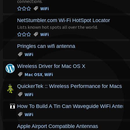
connections.
WiFi
NetStumbler.com Wi-Fi HotSpot Locator
Lists known hot spots all over the world.
WiFi
Pringles can wifi antenna
WiFi
Wireless Driver for Mac OS X
Mac OSX
,
WiFi
QuickerTek :: Wireless Performance for Macs ::
WiFi
How To Build A Tin Can Waveguide WiFi Antenn
WiFi
Apple Airport Compatible Antennas