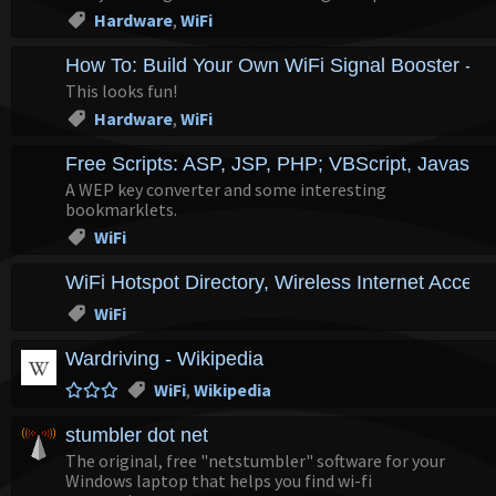
Hardware
,
WiFi
How To: Build Your Own WiFi Signal Booster - 
This looks fun!
Hardware
,
WiFi
Free Scripts: ASP, JSP, PHP; VBScript, Javascri
A WEP key converter and some interesting
bookmarklets.
WiFi
WiFi Hotspot Directory, Wireless Internet Access
WiFi
Wardriving - Wikipedia
WiFi
,
Wikipedia
stumbler dot net
The original, free "netstumbler" software for your
Windows laptop that helps you find wi-fi