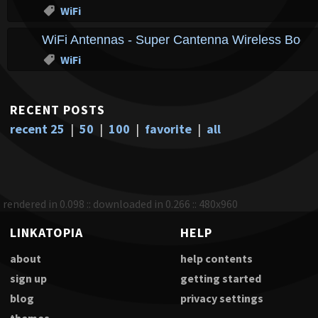
WiFi
WiFi Antennas - Super Cantenna Wireless Boost
WiFi
RECENT POSTS
recent 25
|
50
|
100
|
favorite
|
all
rendered in 0.098 :: downloaded in 0.266 :: 480x960
LINKATOPIA
HELP
about
help contents
sign up
getting started
blog
privacy settings