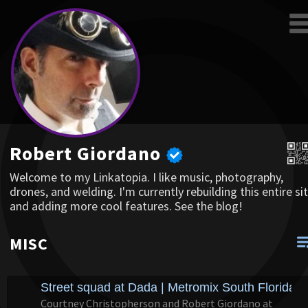
Robert Giordano
Welcome to my Linkatopia. I like music, photography,
drones, and welding. I'm currently rebuilding this entire sit
and adding more cool features. See the blog!
MISC
Street squad at Dada | Metromix South Florida
Courtney Christopherson and Robert Giordano at