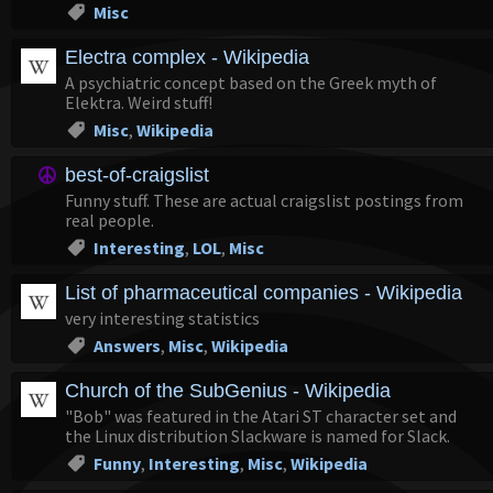
Misc
Electra complex - Wikipedia
A psychiatric concept based on the Greek myth of
Elektra. Weird stuff!
Misc
,
Wikipedia
best-of-craigslist
Funny stuff. These are actual craigslist postings from
real people.
Interesting
,
LOL
,
Misc
List of pharmaceutical companies - Wikipedia
very interesting statistics
Answers
,
Misc
,
Wikipedia
Church of the SubGenius - Wikipedia
"Bob" was featured in the Atari ST character set and
the Linux distribution Slackware is named for Slack.
Funny
,
Interesting
,
Misc
,
Wikipedia