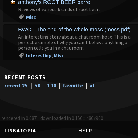
anthony's ROOT BEER barrel
Reviews of various brands of root beers
Misc
BWG - The end of the whole mess (mess.pdf)
An interesting story about a chat room hoax. This is a
perfect example of why you can't believe anything a
person tells you in a chat room.
Interesting
,
Misc
RECENT POSTS
recent 25
|
50
|
100
|
favorite
|
all
rendered in 0.087 :: downloaded in 0.156 :: 480x960
LINKATOPIA
HELP