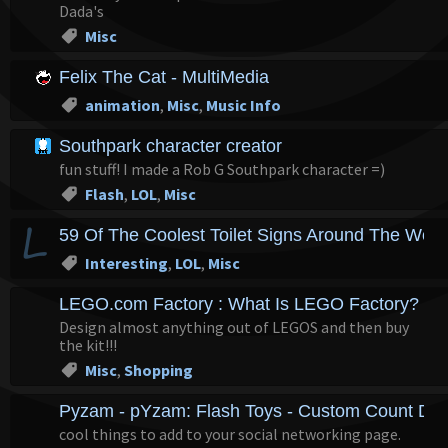
Dada's
Misc
Felix The Cat - MultiMedia
animation
,
Misc
,
Music Info
Southpark character creator
fun stuff! I made a Rob G Southpark character =)
Flash
,
LOL
,
Misc
59 Of The Coolest Toilet Signs Around The Worl
Interesting
,
LOL
,
Misc
LEGO.com Factory : What Is LEGO Factory?
Design almost anything out of LEGOS and then buy
the kit!!!
Misc
,
Shopping
Pyzam - pYzam: Flash Toys - Custom Count Do
cool things to add to your social networking page.