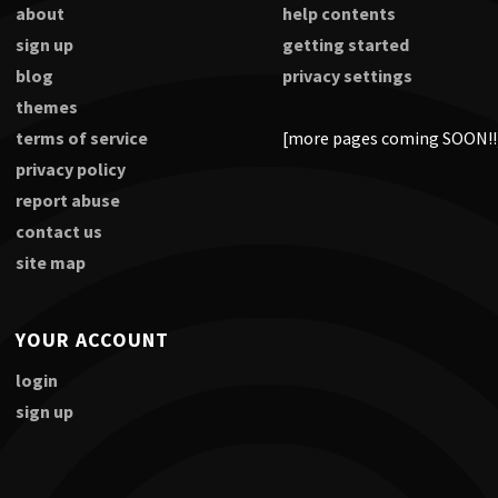
about
help contents
sign up
getting started
blog
privacy settings
themes
terms of service
[more pages coming SOON!!
privacy policy
report abuse
contact us
site map
YOUR ACCOUNT
login
sign up