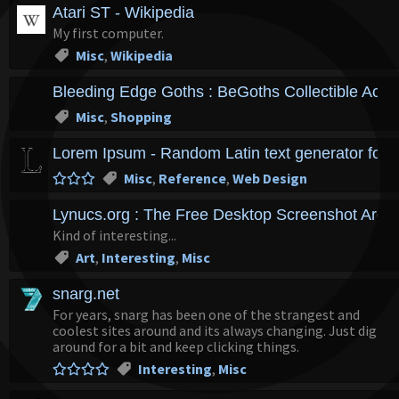
Atari ST - Wikipedia
My first computer.
Misc
,
Wikipedia
Bleeding Edge Goths : BeGoths Collectible Actio
Misc
,
Shopping
Lorem Ipsum - Random Latin text generator for l
Misc
,
Reference
,
Web Design
Lynucs.org : The Free Desktop Screenshot Archi
Kind of interesting...
Art
,
Interesting
,
Misc
snarg.net
For years, snarg has been one of the strangest and
coolest sites around and its always changing. Just dig
around for a bit and keep clicking things.
Interesting
,
Misc