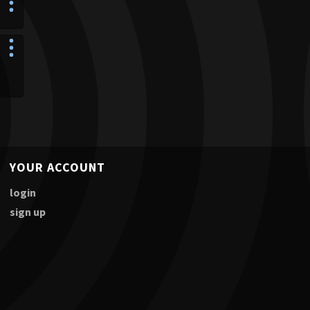
YOUR ACCOUNT
login
sign up