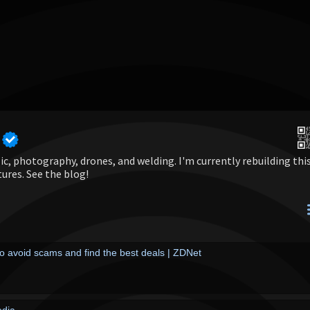
c, photography, drones, and welding. I'm currently rebuilding thi
tures. See the blog!
o avoid scams and find the best deals | ZDNet