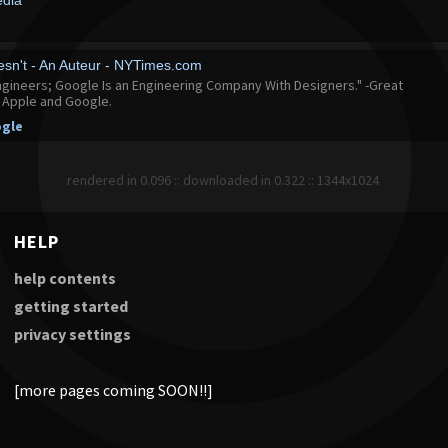
edia
sn't - An Auteur - NYTimes.com
ngineers; Google Is an Engineering Company With Designers." -Great
n Apple and Google.
gle
rendered in 0.096 :: downloaded in 0.322 :: 1344x1024
HELP
help contents
getting started
privacy settings
[more pages coming SOON!!]