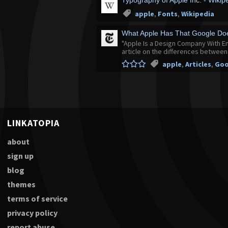
Typography of Apple Inc. - Wikip
apple
,
Fonts
,
Wikipedia
What Apple Has That Google Doe
"Apple Is a Design Company With E
article on the differences betwee
apple
,
Articles
,
Goo
LINKATOPIA
about
sign up
blog
themes
terms of service
privacy policy
report abuse