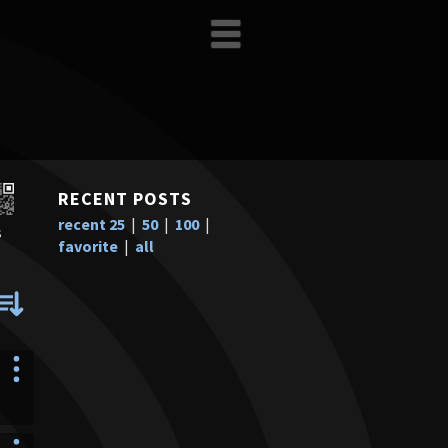
RECENT POSTS
recent 25
|
50
|
100
|
s
favorite
|
all