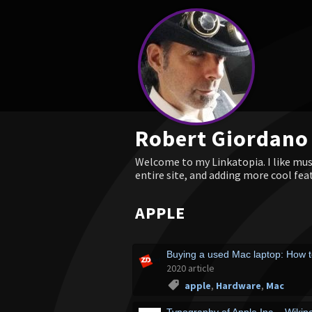
Robert Giordano
Welcome to my Linkatopia. I like musi
entire site, and adding more cool fea
APPLE
Buying a used Mac laptop: How t
2020 article
apple
,
Hardware
,
Mac