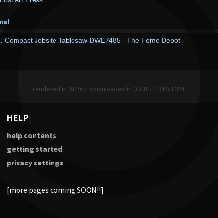
 Lost Art Press
nal
n. Compact Jobsite Tablesaw-DWE7485 - The Home Depot
rendered in 0.076 :: downloaded in 0.331 :: 1344x1024
HELP
help contents
getting started
privacy settings
[more pages coming SOON!!]