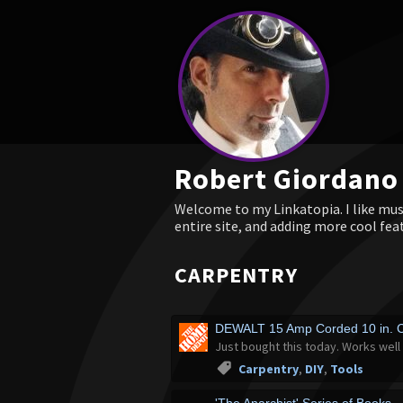
Robert Giordano
Welcome to my Linkatopia. I like musi
entire site, and adding more cool fea
CARPENTRY
DEWALT 15 Amp Corded 10 in. 
Just bought this today. Works well 
Carpentry
,
DIY
,
Tools