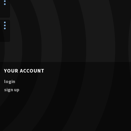
YOUR ACCOUNT
login
sign up