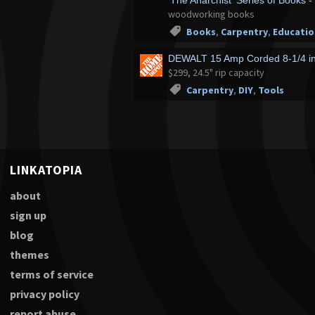
'The Anarchist' Series of Books -
woodworking books
Books
,
Carpentry
,
Educatio
DEWALT 15 Amp Corded 8-1/4 i
$299, 24.5" rip capacity
Carpentry
,
DIY
,
Tools
LINKATOPIA
about
sign up
blog
themes
terms of service
privacy policy
report abuse