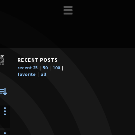
RECENT POSTS
recent 25
|
50
|
100
|
s
favorite
|
all