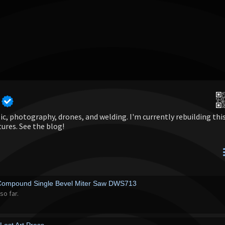
c, photography, drones, and welding. I'm currently rebuilding thi
tures. See the blog!
Compound Single Bevel Miter Saw DWS713
so far.