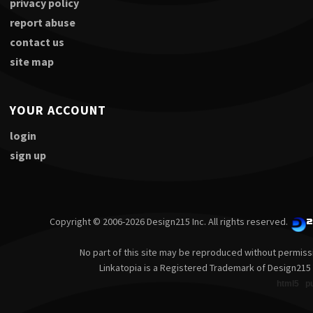
privacy policy
report abuse
contact us
site map
YOUR ACCOUNT
login
sign up
Copyright © 2006-2026 Design215 Inc. All rights reserved.
No part of this site may be reproduced without permiss
Linkatopia is a Registered Trademark of Design215 
html5
p