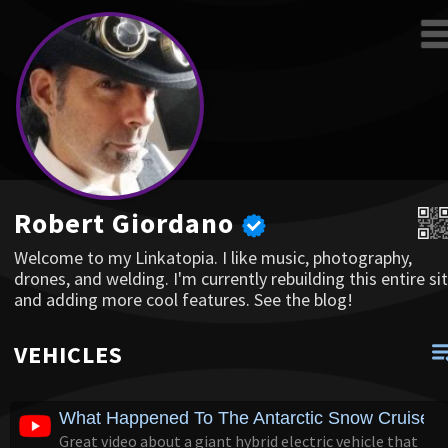
Robert Giordano
Welcome to my Linkatopia. I like music, photography,
drones, and welding. I'm currently rebuilding this entire sit
and adding more cool features. See the blog!
VEHICLES
What Happened To The Antarctic Snow Cruiser?
Great video about a giant hybrid electric vehicle that