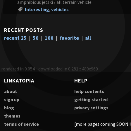
amphibious jetski / all terrain vehicle
Interesting
,
vehicles
RECENT POSTS
recent 25
|
50
|
100
|
favorite
|
all
rendered in 0.054 :: downloaded in 0.281 :: 480x960
LINKATOPIA
HELP
about
help contents
sign up
getting started
blog
privacy settings
themes
terms of service
[more pages coming SOON!!