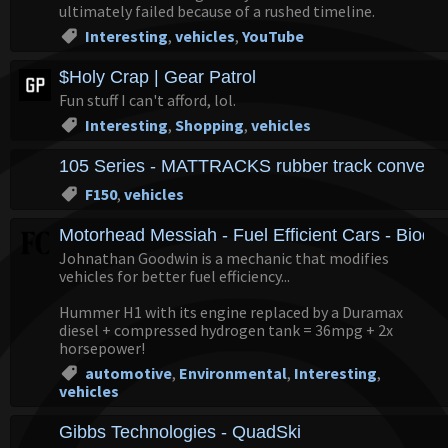
ultimately failed because of a rushed timeline.
Interesting
,
vehicles
,
YouTube
$Holy Crap | Gear Patrol
Fun stuff I can't afford, lol.
Interesting
,
Shopping
,
vehicles
105 Series - MATTRACKS rubber track conversio
F150
,
vehicles
Motorhead Messiah - Fuel Efficient Cars - Biodie
Johnathan Goodwin is a mechanic that modifies
vehicles for better fuel efficiency...
Hummer H1 with its engine replaced by a Duramax
diesel + compressed hydrogen tank = 36mpg + 2x
horsepower!
automotive
,
Environmental
,
Interesting
,
vehicles
Gibbs Technologies - QuadSki