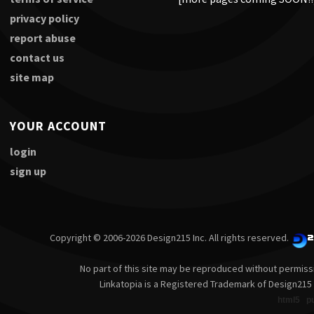
privacy policy
report abuse
contact us
site map
YOUR ACCOUNT
login
sign up
Copyright © 2006-2026 Design215 Inc. All rights reserved.
No part of this site may be reproduced without permiss
Linkatopia is a Registered Trademark of Design215 
html5
p