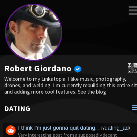
Robert Giordano
Welcome to my Linkatopia. I like music, photography,
drones, and welding. I'm currently rebuilding this entire sit
and adding more cool features. See the blog!
DATING
I think I'm just gonna quit dating. : r/dating_advic
Very interesting post from a supposedly decent