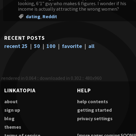
looking, 6'1" guy who makes 6 figures. I wonder if his
income is actually attracting the wrong women?
dating
,
Reddit
RECENT POSTS
recent 25
|
50
|
100
|
favorite
|
all
rendered in 0.064 :: downloaded in 0.302 :: 480x960
LINKATOPIA
HELP
about
help contents
sign up
getting started
blog
privacy settings
themes
terms of service
[more pages coming SOON!!