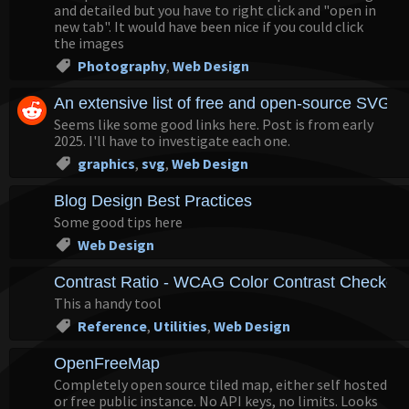
and detailed but you have to right click and "open in
new tab". It would have been nice if you could click
the images
Photography
,
Web Design
An extensive list of free and open-source SVG ic
Seems like some good links here. Post is from early
2025. I'll have to investigate each one.
graphics
,
svg
,
Web Design
Blog Design Best Practices
Some good tips here
Web Design
Contrast Ratio - WCAG Color Contrast Checker
This a handy tool
Reference
,
Utilities
,
Web Design
OpenFreeMap
Completely open source tiled map, either self hosted
or free public instance. No API keys, no limits. Looks