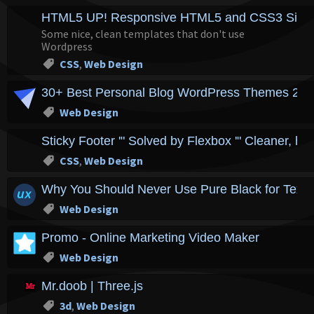
HTML5 UP! Responsive HTML5 and CSS3 Site 
Some nice, clean templates that don't use
Wordpress
CSS
,
Web Design
30+ Best Personal Blog WordPress Themes 20
Web Design
Sticky Footer '" Solved by Flexbox '" Cleaner, h
CSS
,
Web Design
Why You Should Never Use Pure Black for Text 
Web Design
Promo - Online Marketing Video Maker
Web Design
Mr.doob | Three.js
3d
,
Web Design