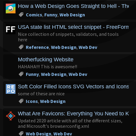
How a Web Design Goes Straight to Hell - The 
Comics
,
Funny
,
Web Design
USA state list HTML select snippet - FreeFormat
Nice collection of snippets, validators, and tools
here
Reference
,
Web Design
,
Web Dev
Motherfucking Website
HAHAHA!!! This is awesome!!
Funny
,
Web Design
,
Web Dev
Soft Color Filled Icons SVG Vectors and Icons 
some of these are nice
Icons
,
Web Design
What Are Favicons: Everything You Need to Kno
Updated 2020 article with all of the different sizes,
and Microsoft's browserconfig.xml
Web Design
,
Web Dev