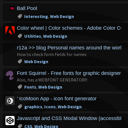
Ball Pool
Interesting
,
Web Design
Color wheel | Color schemes - Adobe Color CC
Utilities
,
Web Design
r12a >> blog Personal names around the world 
How to check form fields for names
Web Design
Font Squirrel - Free fonts for graphic designers
Also, has a WEBFONT GENERATOR!!
Fonts
,
Web Design
' IcoMoon App - icon font generator
graphics
,
Icons
,
Web Design
Javascript and CSS Modal Window (accessible v
CSS
,
Web Design