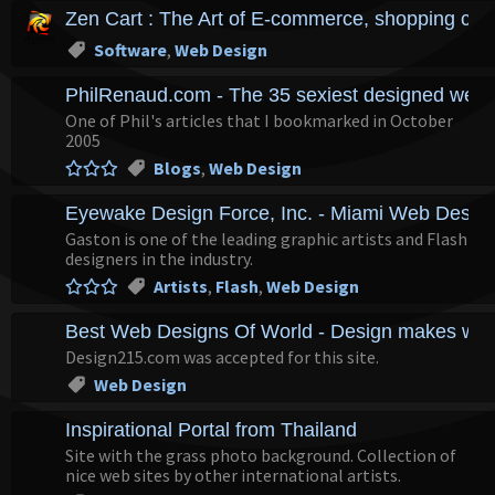
Zen Cart : The Art of E-commerce, shopping cart
Software
,
Web Design
PhilRenaud.com - The 35 sexiest designed websi
One of Phil's articles that I bookmarked in October
2005
Blogs
,
Web Design
Eyewake Design Force, Inc. - Miami Web Desig
Gaston is one of the leading graphic artists and Flash
designers in the industry.
Artists
,
Flash
,
Web Design
Best Web Designs Of World - Design makes world
Design215.com was accepted for this site.
Web Design
Inspirational Portal from Thailand
Site with the grass photo background. Collection of
nice web sites by other international artists.