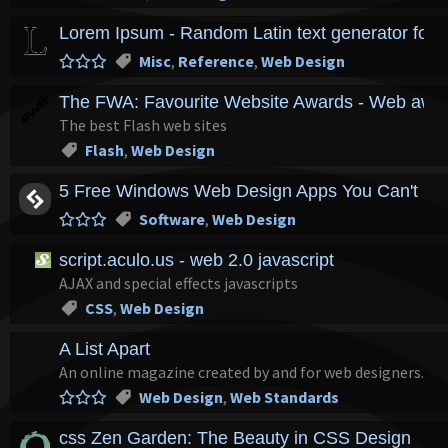
Lorem Ipsum - Random Latin text generator for l
Misc
,
Reference
,
Web Design
The FWA: Favourite Website Awards - Web award
The best Flash web sites
Flash
,
Web Design
5 Free Windows Web Design Apps You Can't Liv
Software
,
Web Design
script.aculo.us - web 2.0 javascript
AJAX and special effects javascripts
CSS
,
Web Design
A List Apart
An online magazine created by and for web designers.
Web Design
,
Web Standards
css Zen Garden: The Beauty in CSS Design