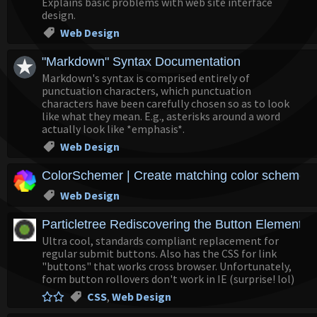
Explains basic problems with web site interface
design.
Web Design
"Markdown" Syntax Documentation
Markdown's syntax is comprised entirely of
punctuation characters, which punctuation
characters have been carefully chosen so as to look
like what they mean. E.g., asterisks around a word
actually look like *emphasis*.
Web Design
ColorSchemer | Create matching color schemes at
Web Design
Particletree Rediscovering the Button Element
Ultra cool, standards compliant replacement for
regular submit buttons. Also has the CSS for link
"buttons" that works cross browser. Unfortunately,
form button rollovers don't work in IE (surprise! lol)
CSS
,
Web Design