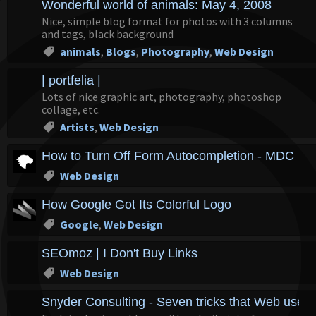
Wonderful world of animals: May 4, 2008
Nice, simple blog format for photos with 3 columns
and tags, black background
animals
,
Blogs
,
Photography
,
Web Design
| portfelia |
Lots of nice graphic art, photography, photoshop
collage, etc.
Artists
,
Web Design
How to Turn Off Form Autocompletion - MDC
Web Design
How Google Got Its Colorful Logo
Google
,
Web Design
SEOmoz | I Don't Buy Links
Web Design
Snyder Consulting - Seven tricks that Web users