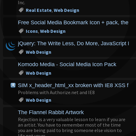
Inc.
Real Estate
,
Web Design
Free Social Media Bookmark Icon + pack, the eve
Icons
,
Web Design
jQuery: The Write Less, Do More, JavaScript Lib
Web Design
Komodo Media - Social Media Icon Pack
Web Design
SIM x_header_html_xx broken with IE8 XSS filt
Problems with Authorize.net and IE8
Web Design
The Flannel Rabbit Artwork
Rejection is a very valuable lesson to learn if you are
an artist. You have to remember most of the time
you are being paid to bring someone else vision to
life not yours...