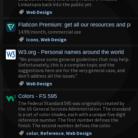
Linkatopia back into the public yet.
Web Design
Flaticon Premium: get all our resources and pre
14.99/month, commercial use
Icons
,
Web Design
W3.org - Personal names around the world
"We propose some general guidelines that may help.
Unfortunately, this is a complex topic and the
suggestions here are for the very general case, and
don't address all the issues."
Web Design
Colors - FS 595
The Federal Standard 595 was originally created by
the US General Services Administration. The standard
is a set of color shades, each with a unique five digit
reference number. The first number defines the
finish. The second number defines the color.
color
,
Reference
,
Web Design