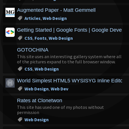
Augmented Paper - Matt Gemmell
Articles
,
Web Design
Getting Started | Google Fonts | Google Develop
CSS
,
Fonts
,
Web Design
GOTOCHINA
This site uses an interesting gallery system where all
of the pictures expand to the full browser window.
CSS
,
Web Design
World Simplest HTML5 WYSISYG Inline Editor |
Web Design
,
Web Dev
Rates at Clonetwon
This site has used one of my photos without
permission
Web Design