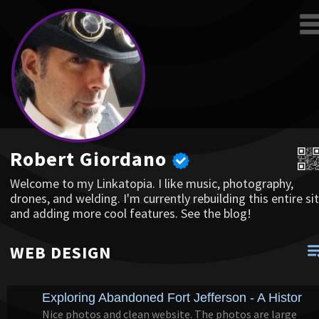
Robert Giordano
Welcome to my Linkatopia. I like music, photography,
drones, and welding. I'm currently rebuilding this entire sit
and adding more cool features. See the blog!
WEB DESIGN
Exploring Abandoned Fort Jefferson - A Historic "
Nice photos and clean website. The photos are large