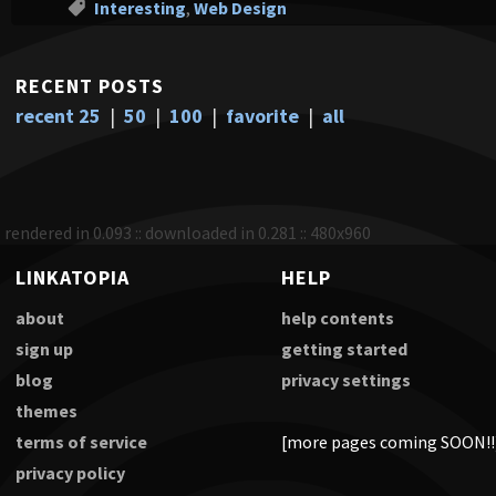
Interesting
,
Web Design
RECENT POSTS
recent 25
|
50
|
100
|
favorite
|
all
rendered in 0.093 :: downloaded in 0.281 :: 480x960
LINKATOPIA
HELP
about
help contents
sign up
getting started
blog
privacy settings
themes
terms of service
[more pages coming SOON!!
privacy policy