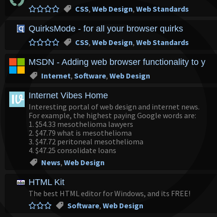
CSS
,
Web Design
,
Web Standards
QuirksMode - for all your browser quirks
CSS
,
Web Design
,
Web Standards
MSDN - Adding web browser functionality to your
Internet
,
Software
,
Web Design
Internet Vibes Home
Interesting portal of web design and internet news.
For example, the highest paying Google words are:
1. $54.33 mesothelioma lawyers
2. $47.79 what is mesothelioma
3. $47.72 peritoneal mesothelioma
4. $47.25 consolidate loans
News
,
Web Design
HTML Kit
The best HTML editor for Windows, and its FREE!
Software
,
Web Design