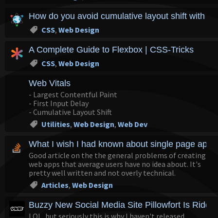
How do you avoid cumulative layout shift with r
CSS
,
Web Design
A Complete Guide to Flexbox | CSS-Tricks
CSS
,
Web Design
Web Vitals
- Largest Contentful Paint
- First Input Delay
- Cumulative Layout Shift
Utilities
,
Web Design
,
Web Dev
What I wish I had known about single page appli
Good article on the the general problems of creating
web apps that average users have no idea about. It's
pretty well written and not overly technical.
Articles
,
Web Design
Buzzy New Social Media Site Pillowfort Is Riddl
LOL, but seriously this is why I haven't released