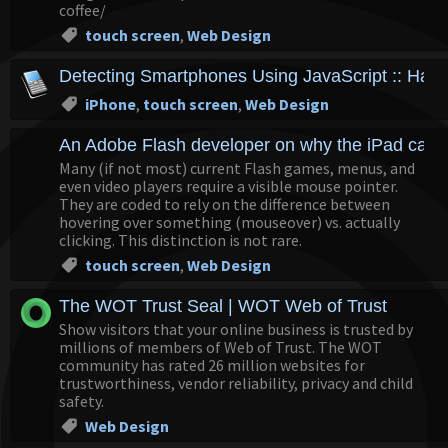
coffee/
touch screen
,
Web Design
Detecting Smartphones Using JavaScript :: Hand
iPhone
,
touch screen
,
Web Design
An Adobe Flash developer on why the iPad can't
Many (if not most) current Flash games, menus, and
even video players require a visible mouse pointer.
They are coded to rely on the difference between
hovering over something (mouseover) vs. actually
clicking. This distinction is not rare.
touch screen
,
Web Design
The WOT Trust Seal | WOT Web of Trust
Show visitors that your online business is trusted by
millions of members of Web of Trust. The WOT
community has rated 26 million websites for
trustworthiness, vendor reliability, privacy and child
safety.
Web Design