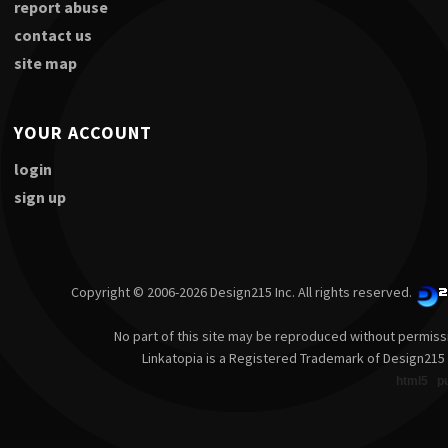
report abuse
contact us
site map
YOUR ACCOUNT
login
sign up
Copyright © 2006-2026 Design215 Inc. All rights reserved.
No part of this site may be reproduced without permiss
Linkatopia is a Registered Trademark of Design215 
html5
p