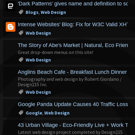
'Dark Patterns' gives name and definition to sc
Blogs
,
Web Design
Intense Websites' Blog: Fix for W3C Valid XH
Web Design
The Story of Abe's Market | Natural, Eco Friendl
Great drop-down menus on this site!
Web Design
Anglins Beach Cafe - Breakfast Lunch Dinner - L
Photography and web design by Robert Giordano /
Design215 Inc.
Web Design
Google Panda Update Causes 40 Traffic Loss f
Google
,
Web Design
43 Urban Village - Eco-Friendly Live + Work To
Latest web design project completed by Design215