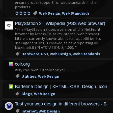
ensure proper support for web standards in their
products.
Web Design
,
Web Standards
PlayStation 3 - Wikipedia (PS3 web browser)
"The PlayStation 3 uses a version of the NetFront
browser by Access Co. as its internal web browser.
Little is currently known about its capabilities. Its
user agent string is cloaked, falsely reporting as
Mozilla/5.0 (PLAYSTATION 3; 1.00)..."
Hardware
,
PS3
,
Web Design
,
Web Standards
colr.org
Very cool web 2.0 color picker
Utilities
,
Web Design
Bartelme Design | XHTML, CSS, Design, Icons,
Blogs
,
Web Design
Test your web design in different browsers - Bro
Internet
,
Web Design