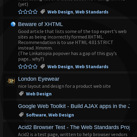
(yet)
Web Design
,
Web Standards
Beware of XHTML
Good article that lists some of the top expert's web
sites as being incorrectly formed XHTML.
Recommendation is to use HTML 4.01 STRICT
instead. Hmmm.
(The Linkatopia popover has a gap of this guy's
page... why?)
Web Design
,
Web Standards
London Eyewear
nice layout and design for a product web site
Web Design
Google Web Toolkit - Build AJAX apps in the Ja
Software
,
Web Design
Acid2 Browser Test - The Web Standards Projec
Acid2 is a test page, written to help browser vendors