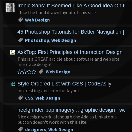
Ironic Sans: It Seemed Like A Good Idea On Pa
I like the hand drawn layout of this site.
Web Design
45 Photoshop Tutorials for Better Navigation | 
Photoshop
,
Web Design
AskTog: First Principles of Interaction Design
This is a GREAT article about software and web site
interface design!
Web Design
Style Ordered List with CSS | CodEasily
interesting and colorful layout.
CSS
,
Web Design
heelgrinder pop imagery :: graphic design | web d
Nice design work, although the Add to Linkatopia
button doesn't work with this site.
designers
,
Web Design