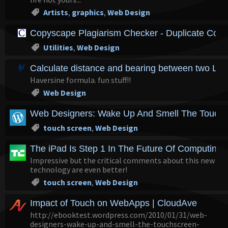
Artists
,
graphics
,
Web Design
Copyscape Plagiarism Checker - Duplicate Cont
Utilities
,
Web Design
Calculate distance and bearing between two Lati
Haversine formula. fun stuff!!
Web Design
Web Designers: Wake Up And Smell The Touchs
touch screen
,
Web Design
The iPad Is Step 1 In The Future Of Computing. T
Impressive but the critical comments about this new
technology are even better!
touch screen
,
Web Design
Impact of Touch on WebApps | CloudAve
http://ebooktest.wordpress.com/2010/01/31/web-
designers-wake-up-and-smell-the-touchscreen-