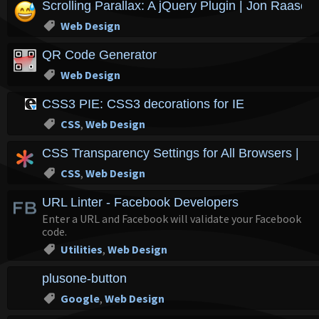
Scrolling Parallax: A jQuery Plugin | Jon Raasch'
Web Design
QR Code Generator
Web Design
CSS3 PIE: CSS3 decorations for IE
CSS
,
Web Design
CSS Transparency Settings for All Browsers | C
CSS
,
Web Design
URL Linter - Facebook Developers
Enter a URL and Facebook will validate your Facebook
code.
Utilities
,
Web Design
plusone-button
Google
,
Web Design