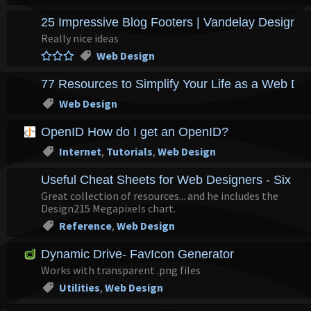
25 Impressive Blog Footers | Vandelay Design B
Really nice ideas
Web Design
77 Resources to Simplify Your Life as a Web De
Web Design
OpenID How do I get an OpenID?
Internet
,
Tutorials
,
Web Design
Useful Cheat Sheets for Web Designers - Six Re
Great collection of resources... and he includes the
Design215 Megapixels chart.
Reference
,
Web Design
Dynamic Drive- FavIcon Generator
Works with transparent .png files
Utilities
,
Web Design