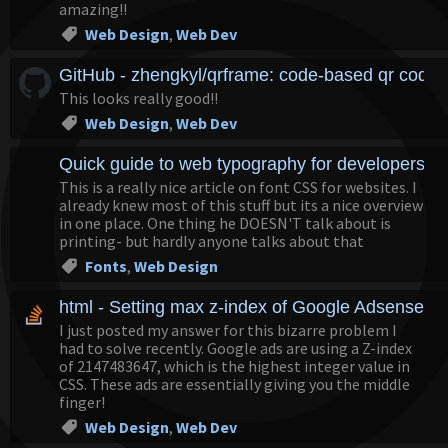
amazing!!
Web Design
,
Web Dev
GitHub - zhengkyl/qrframe: code-based qr code 
This looks really good!!
Web Design
,
Web Dev
Quick guide to web typography for developers 
This is a really nice article on font CSS for websites. I
already knew most of this stuff but its a nice overview
in one place. One thing he DOESN'T talk about is
printing- but hardly anyone talks about that
Fonts
,
Web Design
html - Setting max z-index of Google Adsense's 
I just posted my answer for this bizarre problem I
had to solve recently. Google ads are using a Z-index
of 2147483647, which is the highest integer value in
CSS. These ads are essentially giving you the middle
finger!
Web Design
,
Web Dev