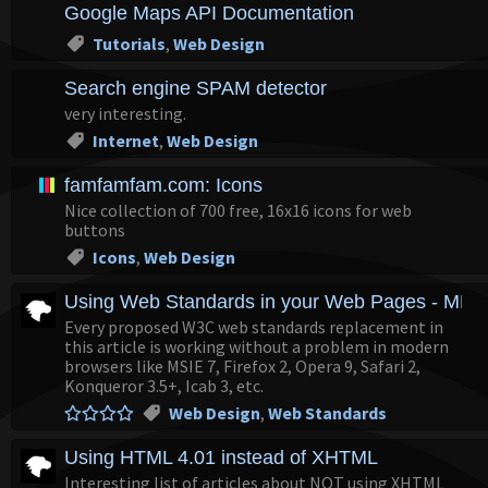
Google Maps API Documentation
Tutorials
,
Web Design
Search engine SPAM detector
very interesting.
Internet
,
Web Design
famfamfam.com: Icons
Nice collection of 700 free, 16x16 icons for web
buttons
Icons
,
Web Design
Using Web Standards in your Web Pages - MDC
Every proposed W3C web standards replacement in
this article is working without a problem in modern
browsers like MSIE 7, Firefox 2, Opera 9, Safari 2,
Konqueror 3.5+, Icab 3, etc.
Web Design
,
Web Standards
Using HTML 4.01 instead of XHTML
Interesting list of articles about NOT using XHTML