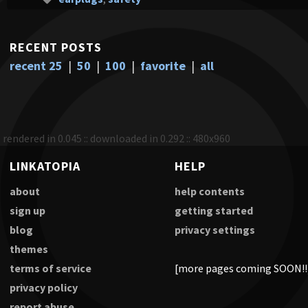
RECENT POSTS
recent 25
|
50
|
100
|
favorite
|
all
rendered in 0.045 :: downloaded in 0.292 :: 480x960
LINKATOPIA
HELP
about
help contents
sign up
getting started
blog
privacy settings
themes
terms of service
[more pages coming SOON!!
privacy policy
report abuse