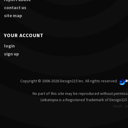
contact us
site map
YOUR ACCOUNT
login
sign up
Copyright © 2006-2026 Design215 Inc. All rights reserved.
No part of this site may be reproduced without permiss
Linkatopia is a Registered Trademark of Design215 
html5
p