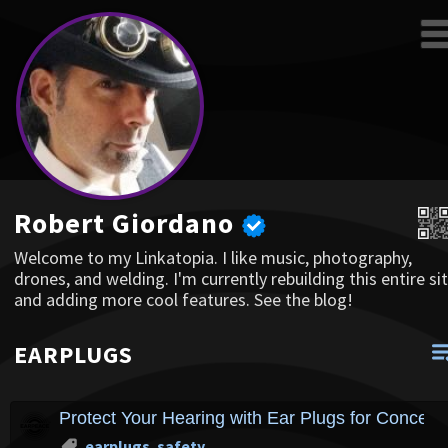
Robert Giordano
Welcome to my Linkatopia. I like music, photography,
drones, and welding. I'm currently rebuilding this entire sit
and adding more cool features. See the blog!
EARPLUGS
Protect Your Hearing with Ear Plugs for Concer
earplugs
,
safety