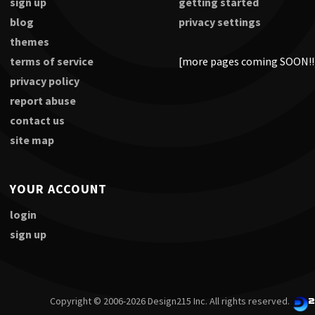
sign up
getting started
blog
privacy settings
themes
terms of service
[more pages coming SOON!!
privacy policy
report abuse
contact us
site map
YOUR ACCOUNT
login
sign up
Copyright © 2006-2026 Design215 Inc. All rights reserved.