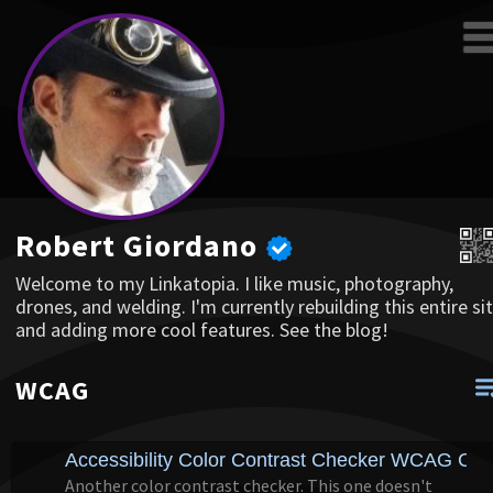
Robert Giordano
Welcome to my Linkatopia. I like music, photography,
drones, and welding. I'm currently rebuilding this entire sit
and adding more cool features. See the blog!
WCAG
Accessibility Color Contrast Checker WCAG Com
Another color contrast checker. This one doesn't