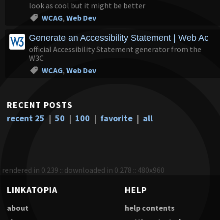
look as cool but it might be better
WCAG
,
Web Dev
Generate an Accessibility Statement | Web Accessi
official Accessibility Statement generator from the
W3C
WCAG
,
Web Dev
RECENT POSTS
recent 25
|
50
|
100
|
favorite
|
all
rendered in 0.239 :: downloaded in 0.278 :: 480x960
LINKATOPIA
HELP
about
help contents