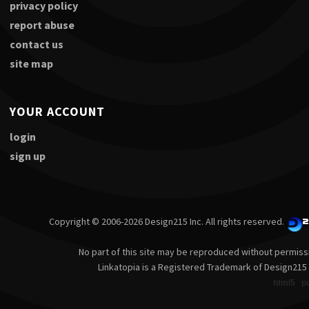
privacy policy
report abuse
contact us
site map
YOUR ACCOUNT
login
sign up
Copyright © 2006-2026 Design215 Inc. All rights reserved.
No part of this site may be reproduced without permiss
Linkatopia is a Registered Trademark of Design215 
html5
p