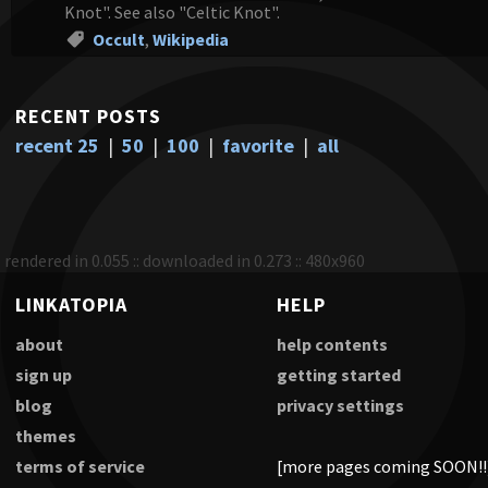
Knot". See also "Celtic Knot".
Occult
,
Wikipedia
RECENT POSTS
recent 25
|
50
|
100
|
favorite
|
all
rendered in 0.055 :: downloaded in 0.273 :: 480x960
LINKATOPIA
HELP
about
help contents
sign up
getting started
blog
privacy settings
themes
terms of service
[more pages coming SOON!!