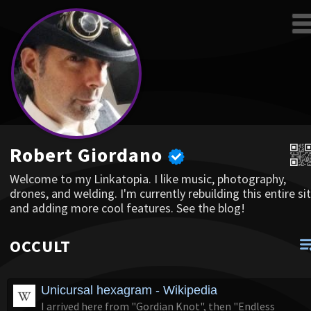
Robert Giordano
Welcome to my Linkatopia. I like music, photography,
drones, and welding. I'm currently rebuilding this entire sit
and adding more cool features. See the blog!
OCCULT
Unicursal hexagram - Wikipedia
I arrived here from "Gordian Knot", then "Endless