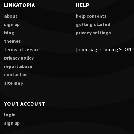
LINKATOPIA
HELP
about
help contents
sign up
getting started
blog
privacy settings
themes
terms of service
[more pages coming SOON!!
privacy policy
report abuse
contact us
site map
YOUR ACCOUNT
login
sign up