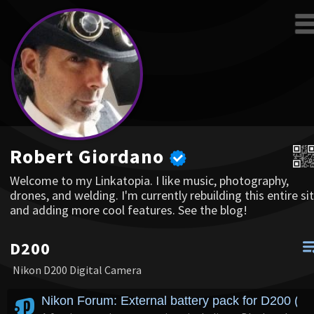
Robert Giordano
Welcome to my Linkatopia. I like music, photography,
drones, and welding. I'm currently rebuilding this entire sit
and adding more cool features. See the blog!
D200
Nikon D200 Digital Camera
Nikon Forum: External battery pack for D200 (n