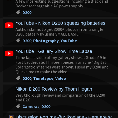
A few interesting suggestions including a Black and
Decker rechargeable AC power supply.
D200
YouTube - Nikon D200 squeezing batteries
Author claims to get 3000+ photos from a single
D200 battery by using SMALL BASIC.
D200
,
Photography
,
YouTube
YouTube - Gallery Show Time Lapse
Time lapse video of my gallery show at Studio19 in
Fort Lauderdale. Thirteen pieces from the "Digital
Solarization" series were shown. I used my D200 and
Quicktime to make the video.
D200
,
Timelapse
,
Video
Nikon D200 Review by Thom Hogan
Very thorough review and comparison of the D200
and D2X
Cameras
,
D200
Discussion Forums @ Nikonians - Here are some 