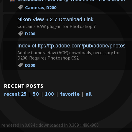
Cameras
,
D200
Nikon View 6.2.7 Download Link
Contains RAW plug-in for Photoshop 7
D200
Index of ftp://ftp.adobe.com/pub/adobe/photosh
Adobe Camera Raw (ACR) downloads, necessary for
D200. Requires Photoshop CS2.
D200
RECENT POSTS
recent 25
|
50
|
100
|
favorite
|
all
rendered in 0.094 :: downloaded in 0.309 :: 480x960