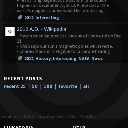
A really long page about what will (and could)
happen on December 21, 2012. A reversal of the
earth's magnetic poles would be interesting...
2012
,
Interesting
2012 A.D. - Wikipedia
- Mayan calendar predicts the end of the world on Dec
21.
- NASA says our sun's magnetic poles will reverse.
- Charles Manson is eligible for a parole hearing
2012
,
History
,
Interesting
,
NASA
,
News
RECENT POSTS
recent 25
|
50
|
100
|
favorite
|
all
rendered in 0.112 :: downloaded in 0.255 :: 480x960
LINKATOPIA
HELP