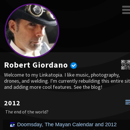
Robert Giordano
Welcome to my Linkatopia. I like music, photography,
drones, and welding. I'm currently rebuilding this entire sit
and adding more cool features. See the blog!
2012
The end of the world?
Doomsday, The Mayan Calendar and 2012