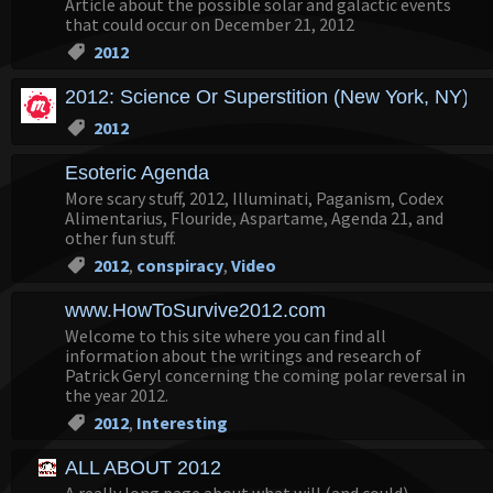
Article about the possible solar and galactic events
that could occur on December 21, 2012
2012
2012: Science Or Superstition (New York, NY) -
2012
Esoteric Agenda
More scary stuff, 2012, Illuminati, Paganism, Codex
Alimentarius, Flouride, Aspartame, Agenda 21, and
other fun stuff.
2012
,
conspiracy
,
Video
www.HowToSurvive2012.com
Welcome to this site where you can find all
information about the writings and research of
Patrick Geryl concerning the coming polar reversal in
the year 2012.
2012
,
Interesting
ALL ABOUT 2012