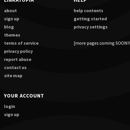
about
help contents
sign up
getting started
blog
privacy settings
themes
terms of service
[more pages coming SOON!!
privacy policy
report abuse
contact us
site map
YOUR ACCOUNT
login
sign up