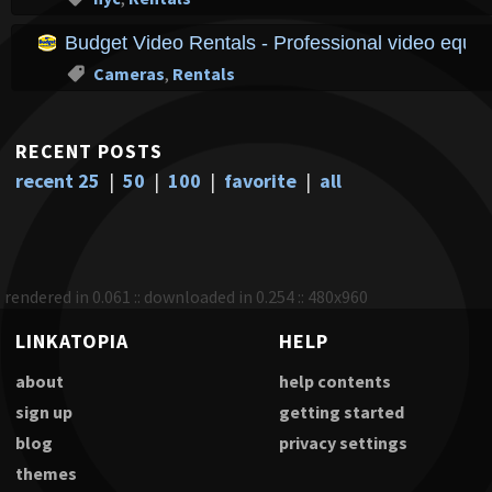
Budget Video Rentals - Professional video equipm
Cameras
,
Rentals
RECENT POSTS
recent 25
|
50
|
100
|
favorite
|
all
rendered in 0.061 :: downloaded in 0.254 :: 480x960
LINKATOPIA
HELP
about
help contents
sign up
getting started
blog
privacy settings
themes