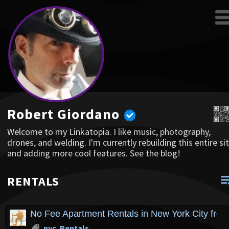
Robert Giordano
Welcome to my Linkatopia. I like music, photography,
drones, and welding. I'm currently rebuilding this entire sit
and adding more cool features. See the blog!
RENTALS
No Fee Apartment Rentals in New York City fro
nyc
,
Rentals