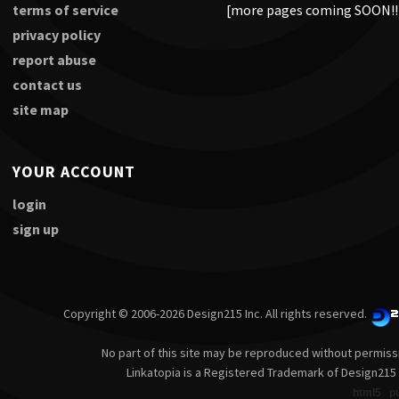
terms of service
[more pages coming SOON!!
privacy policy
report abuse
contact us
site map
YOUR ACCOUNT
login
sign up
Copyright © 2006-2026 Design215 Inc. All rights reserved.
No part of this site may be reproduced without permiss
Linkatopia is a Registered Trademark of Design215 
html5
p