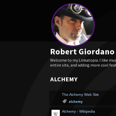
Robert Giordano
Welcome to my Linkatopia. I like musi
entire site, and adding more cool fea
ALCHEMY
The Alchemy Web Site
alchemy
Alchemy - Wikipedia