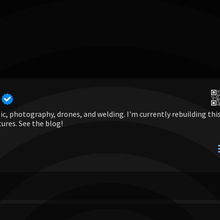
c, photography, drones, and welding. I'm currently rebuilding thi
tures. See the blog!