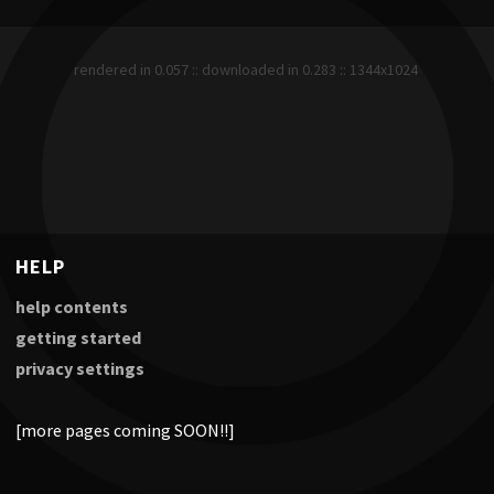
rendered in 0.057 :: downloaded in 0.283 :: 1344x1024
HELP
help contents
getting started
privacy settings
[more pages coming SOON!!]