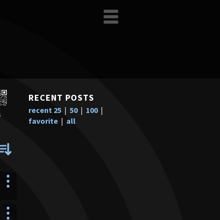
RECENT POSTS
recent 25
|
50
|
100
|
s
favorite
|
all