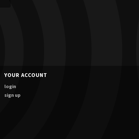
YOUR ACCOUNT
login
sign up