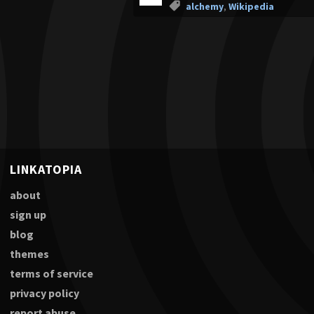
alchemy
,
Wikipedia
LINKATOPIA
about
sign up
blog
themes
terms of service
privacy policy
report abuse