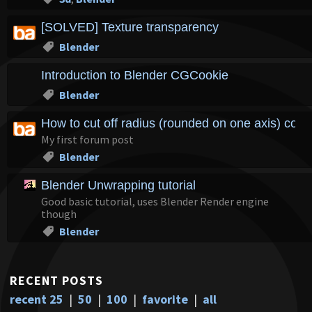
[SOLVED] Texture transparency
Blender
Introduction to Blender CGCookie
Blender
How to cut off radius (rounded on one axis) corn
My first forum post
Blender
Blender Unwrapping tutorial
Good basic tutorial, uses Blender Render engine
though
Blender
RECENT POSTS
recent 25
|
50
|
100
|
favorite
|
all