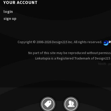
YOUR ACCOUNT
login
sign up
Copyright © 2006-2026 Design215 Inc. All rights reserved.
No part of this site may be reproduced without permiss
Linkatopia is a Registered Trademark of Design215 
html5
p