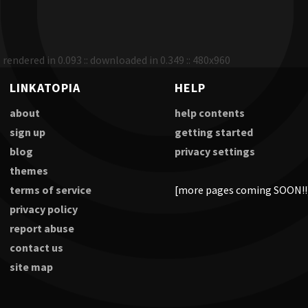
rendered in 0.093 :: downloaded in 0.349 :: 480x960
LINKATOPIA
HELP
about
help contents
sign up
getting started
blog
privacy settings
themes
terms of service
[more pages coming SOON!!
privacy policy
report abuse
contact us
site map