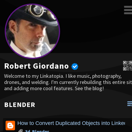
Robert Giordano
Welcome to my Linkatopia. I like music, photography,
drones, and welding. I'm currently rebuilding this entire sit
and adding more cool features. See the blog!
BLENDER
How to Convert Duplicated Objects into Linked D
3d
,
Blender