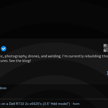
c, photography, drones, and welding. I'm currently rebuilding thi
tures. See the blog!
admin
on a Dell R710 2x e5620's (3.5" Hdd model") : hom