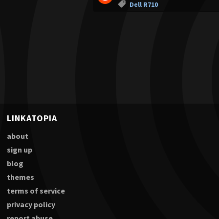
Dell R710
LINKATOPIA
about
sign up
blog
themes
terms of service
privacy policy
report abuse