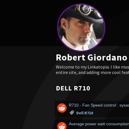
Robert Giordano
Welcome to my Linkatopia. I like musi
entire site, and adding more cool fea
DELL R710
R710 - Fan Speed control : sys
Dell R710
Average power watt consumption 