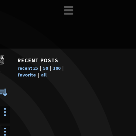
RECENT POSTS
recent 25
|
50
|
100
|
s
favorite
|
all