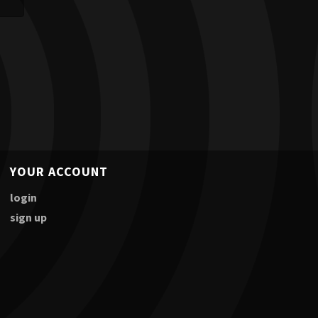
YOUR ACCOUNT
login
sign up