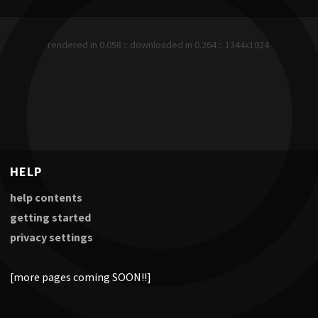
rendered in 0.058 :: downloaded in 0.264 :: 1344x1024
HELP
help contents
getting started
privacy settings
[more pages coming SOON!!]