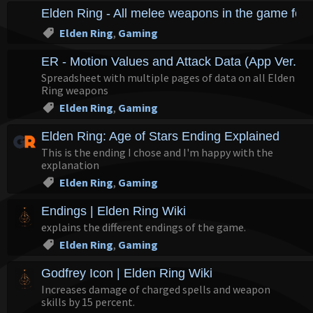
Elden Ring - All melee weapons in the game for
Elden Ring
,
Gaming
ER - Motion Values and Attack Data (App Ver. 1.
Spreadsheet with multiple pages of data on all Elden
Ring weapons
Elden Ring
,
Gaming
Elden Ring: Age of Stars Ending Explained
This is the ending I chose and I'm happy with the
explanation
Elden Ring
,
Gaming
Endings | Elden Ring Wiki
explains the different endings of the game.
Elden Ring
,
Gaming
Godfrey Icon | Elden Ring Wiki
Increases damage of charged spells and weapon
skills by 15 percent.