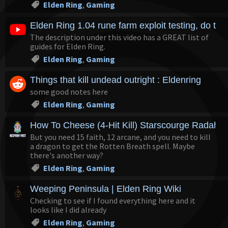
Elden Ring
,
Gaming
Elden Ring 1.04 rune farm exploit testing, do the
The description under this video has a GREAT list of
guides for Elden Ring.
Elden Ring
,
Gaming
Things that kill undead outright : Eldenring
some good notes here
Elden Ring
,
Gaming
How To Cheese (4-Hit Kill) Starscourge Radahn 
But you need 15 faith, 12 arcane, and you need to kill
a dragon to get the Rotten Breath spell. Maybe
there's another way?
Elden Ring
,
Gaming
Weeping Peninsula | Elden Ring Wiki
Checking to see if I found everything here and it
looks like I did already
Elden Ring
,
Gaming