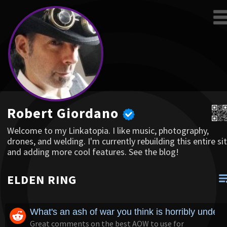
Robert Giordano
Welcome to my Linkatopia. I like music, photography,
drones, and welding. I'm currently rebuilding this entire sit
and adding more cool features. See the blog!
ELDEN RING
What's an ash of war you think is horribly underr
Great comments on the best AOW to use for