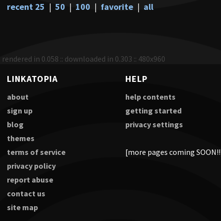
recent 25
|
50
|
100
|
favorite
|
all
rendered in 0.058 :: downloaded in 0.303 :: 480x960
LINKATOPIA
HELP
about
help contents
sign up
getting started
blog
privacy settings
themes
terms of service
[more pages coming SOON!!
privacy policy
report abuse
contact us
site map