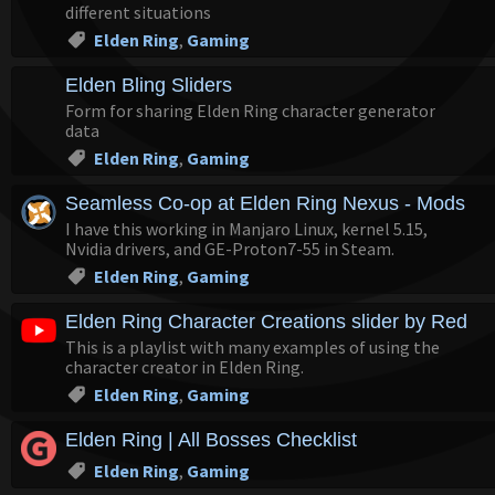
different situations
Elden Ring
,
Gaming
Elden Bling Sliders
Form for sharing Elden Ring character generator
data
Elden Ring
,
Gaming
Seamless Co-op at Elden Ring Nexus - Mods a
I have this working in Manjaro Linux, kernel 5.15,
Nvidia drivers, and GE-Proton7-55 in Steam.
Elden Ring
,
Gaming
Elden Ring Character Creations slider by RedC
This is a playlist with many examples of using the
character creator in Elden Ring.
Elden Ring
,
Gaming
Elden Ring | All Bosses Checklist
Elden Ring
,
Gaming