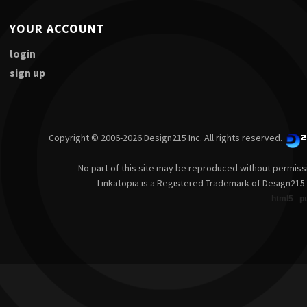
YOUR ACCOUNT
login
sign up
Copyright © 2006-2026 Design215 Inc. All rights reserved.
No part of this site may be reproduced without permiss
Linkatopia is a Registered Trademark of Design215 
html5
p