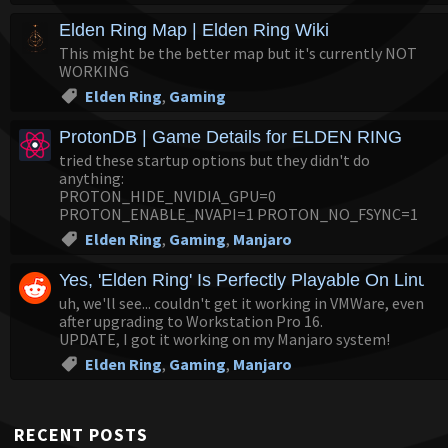
Elden Ring Map | Elden Ring Wiki
This might be the better map but it's currently NOT
WORKING
Elden Ring
,
Gaming
ProtonDB | Game Details for ELDEN RING
tried these startup options but they didn't do
anything:
PROTON_HIDE_NVIDIA_GPU=0
PROTON_ENABLE_NVAPI=1 PROTON_NO_FSYNC=1
Elden Ring
,
Gaming
,
Manjaro
Yes, 'Elden Ring' Is Perfectly Playable On Linux 
uh, we'll see... couldn't get it working in VMWare, even
after upgrading to Workstation Pro 16.
UPDATE, I got it working on my Manjaro system!
Elden Ring
,
Gaming
,
Manjaro
RECENT POSTS