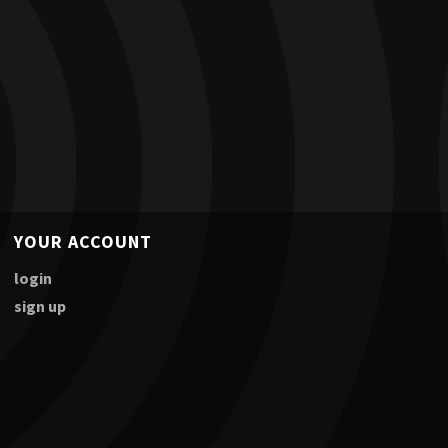
YOUR ACCOUNT
login
sign up