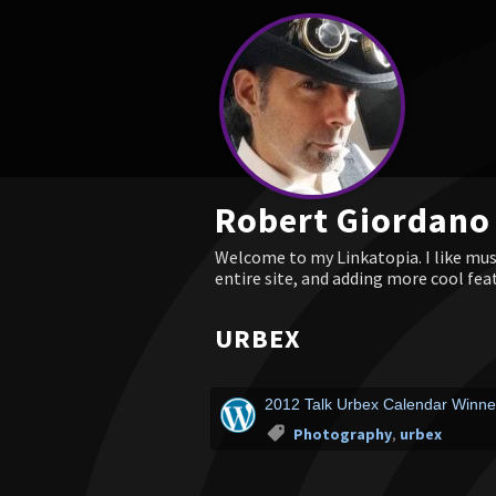
Robert Giordano
Welcome to my Linkatopia. I like musi
entire site, and adding more cool fea
URBEX
2012 Talk Urbex Calendar Winner
Photography
,
urbex