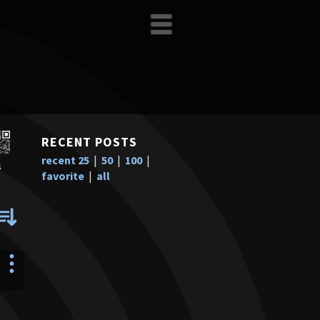
RECENT POSTS
recent 25
|
50
|
100
|
s
favorite
|
all