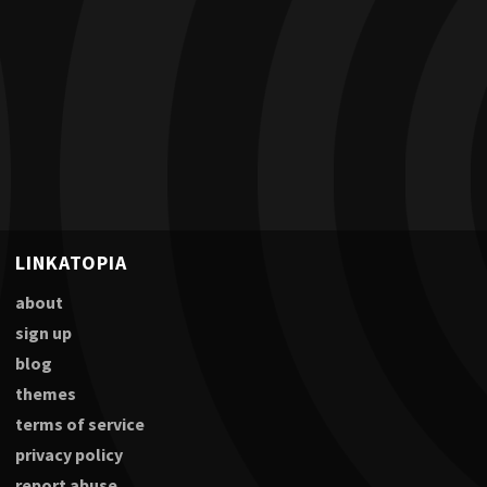
LINKATOPIA
about
sign up
blog
themes
terms of service
privacy policy
report abuse