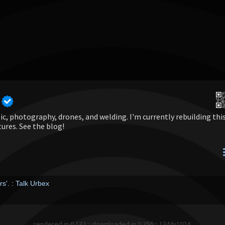
c, photography, drones, and welding. I'm currently rebuilding thi
tures. See the blog!
s'. : Talk Urbex
rendered in 0.132 :: downloaded in 0.256 :: 1344x1024