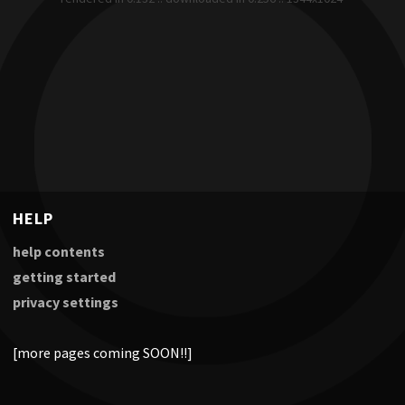
HELP
help contents
getting started
privacy settings
[more pages coming SOON!!]