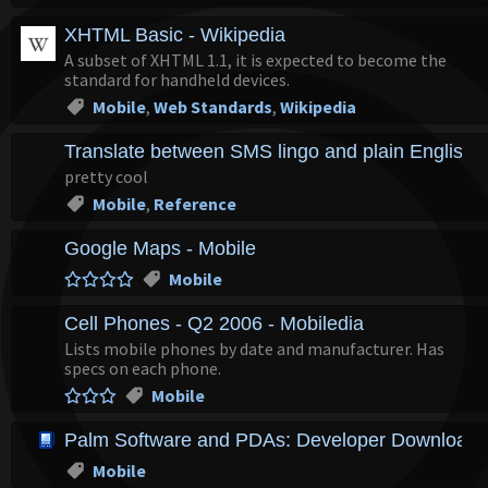
XHTML Basic - Wikipedia
A subset of XHTML 1.1, it is expected to become the
standard for handheld devices.
Mobile
,
Web Standards
,
Wikipedia
Translate between SMS lingo and plain English
pretty cool
Mobile
,
Reference
Google Maps - Mobile
Mobile
Cell Phones - Q2 2006 - Mobiledia
Lists mobile phones by date and manufacturer. Has
specs on each phone.
Mobile
Palm Software and PDAs: Developer Downloads,
Mobile