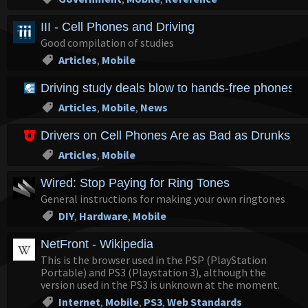
III - Cell Phones and Driving
Good compilation of studies
Articles
,
Mobile
Driving study deals blow to hands-free phone
Articles
,
Mobile
,
News
Drivers on Cell Phones Are as Bad as Drunks : U
Articles
,
Mobile
Wired: Stop Paying for Ring Tones
General instructions for making your own ringtones
DIY
,
Hardware
,
Mobile
NetFront - Wikipedia
This is the browser used in the PSP (PlayStation
Portable) and PS3 (Playstation 3), although the
version used in the PS3 is unknown at the moment.
Internet
,
Mobile
,
PS3
,
Web Standards