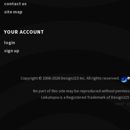
contact us
site map
YOUR ACCOUNT
login
sign up
Copyright © 2006-2026 Design215 Inc. All rights reserved.
No part of this site may be reproduced without permiss
Linkatopia is a Registered Trademark of Design215 
html5
p