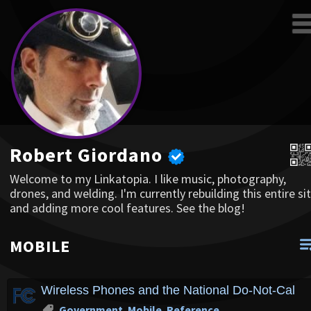
Robert Giordano
Welcome to my Linkatopia. I like music, photography,
drones, and welding. I'm currently rebuilding this entire sit
and adding more cool features. See the blog!
MOBILE
Wireless Phones and the National Do-Not-Call L
Government
,
Mobile
,
Reference