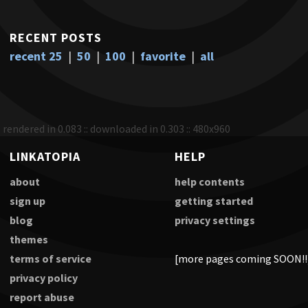
RECENT POSTS
recent 25
|
50
|
100
|
favorite
|
all
rendered in 0.083 :: downloaded in 0.303 :: 480x960
LINKATOPIA
HELP
about
help contents
sign up
getting started
blog
privacy settings
themes
terms of service
[more pages coming SOON!!
privacy policy
report abuse