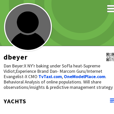
dbeyer
Dan Beyer:X NY'r baking under SoFla heat-Supreme
Vidiot;Experience Brand Dan- Marcom Guru/Internet
Evangelist-X CMO
TvTaxi.com
,
OneModelPlace.com
.
Behavioral Analysis of online populations. Will share
observations/insights & predictive management strategy
YACHTS