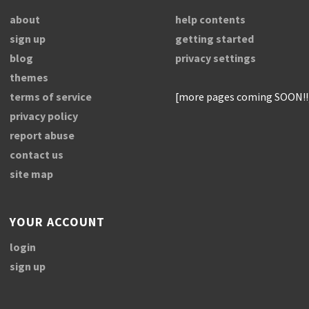
about
help contents
sign up
getting started
blog
privacy settings
themes
terms of service
[more pages coming SOON!!
privacy policy
report abuse
contact us
site map
YOUR ACCOUNT
login
sign up