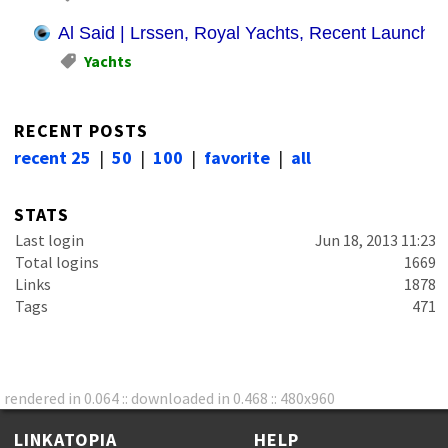
Al Said | Lrssen, Royal Yachts, Recent Launches
Yachts
RECENT POSTS
recent 25
|
50
|
100
|
favorite
|
all
STATS
Last login
Jun 18, 2013 11:23
Total logins
1669
Links
1878
Tags
471
rendered in 0.064 :: downloaded in 0.468 :: 480x960
LINKATOPIA
HELP