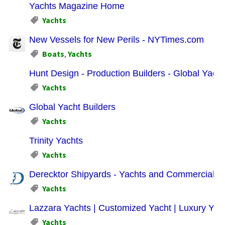
Yachts Magazine Home
Yachts
New Vessels for New Perils - NYTimes.com
Boats
,
Yachts
Hunt Design - Production Builders - Global Yacht
Yachts
Global Yacht Builders
Yachts
Trinity Yachts
Yachts
Derecktor Shipyards - Yachts and Commercial Ve
Yachts
Lazzara Yachts | Customized Yacht | Luxury Yac
Yachts