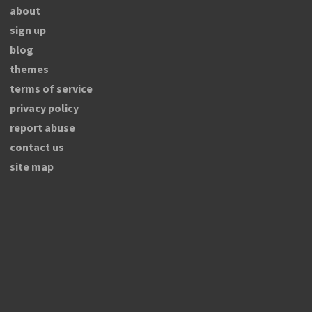
about
sign up
blog
themes
terms of service
privacy policy
report abuse
contact us
site map