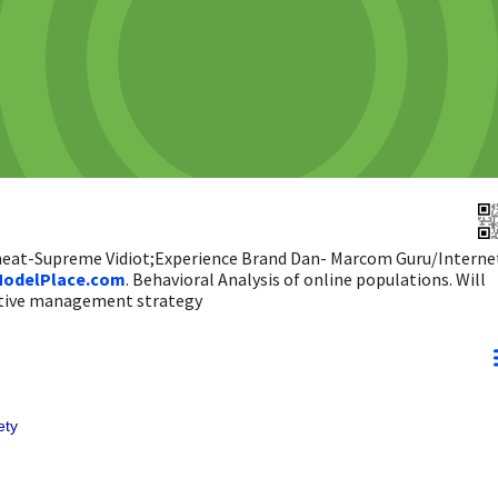
 heat-Supreme Vidiot;Experience Brand Dan- Marcom Guru/Interne
odelPlace.com
. Behavioral Analysis of online populations. Will
ictive management strategy
ety