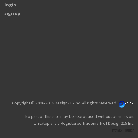
login
sign up
Copyright © 2006-2026 Design215 Inc. All rights reserved.
No part of this site may be reproduced without permission.
Linkatopia is a Registered Trademark of Design215 Inc.
html5
pulp7