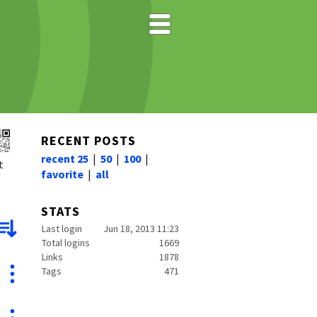
RECENT POSTS
recent 25
|
50
|
100
|
t
favorite
|
all
STATS
Last login
Jun 18, 2013 11:23
Total logins
1669
Links
1878
Tags
471