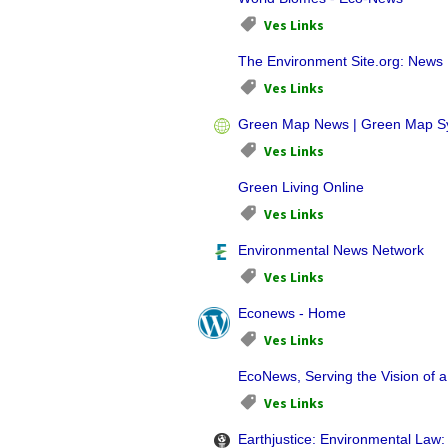
Ves Links
The Environment Site.org: News
Ves Links
Green Map News | Green Map S
Ves Links
Green Living Online
Ves Links
Environmental News Network
Ves Links
Econews - Home
Ves Links
EcoNews, Serving the Vision of a
Ves Links
Earthjustice: Environmental Law