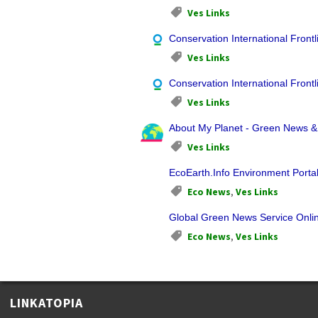
Ves Links
Conservation International Frontl
Ves Links
Conservation International Frontl
Ves Links
About My Planet - Green News 
Ves Links
EcoEarth.Info Environment Porta
Eco News
,
Ves Links
Global Green News Service Onli
Eco News
,
Ves Links
LINKATOPIA