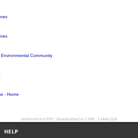
ines
ines
& Environmental Community
l
ne - Home
rendered in 0.076 :: downloaded in 1.549 :: 1344x1024
HELP