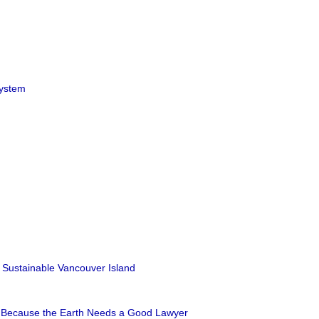
ystem
 Sustainable Vancouver Island
: Because the Earth Needs a Good Lawyer