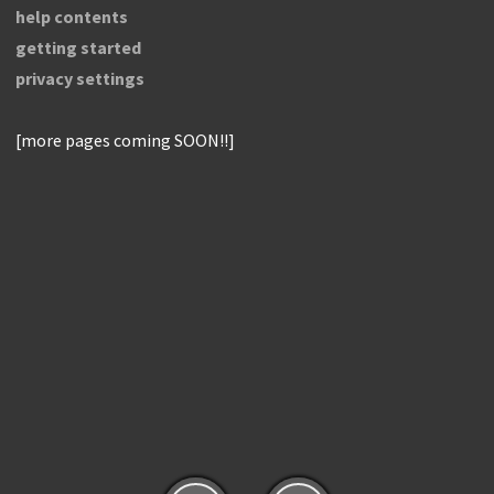
help contents
getting started
privacy settings
[more pages coming SOON!!]