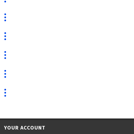
YOUR ACCOUNT