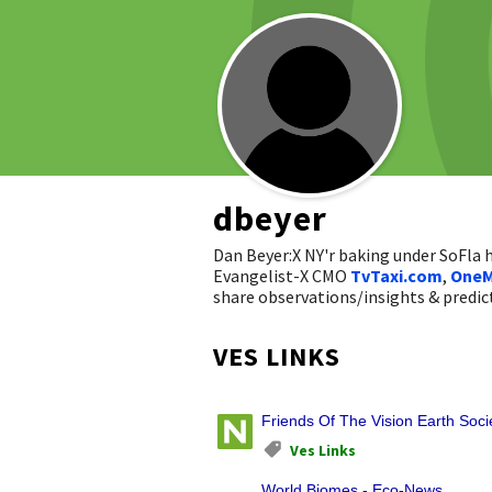
dbeyer
Dan Beyer:X NY'r baking under SoFla
Evangelist-X CMO
TvTaxi.com
,
OneM
share observations/insights & pred
VES LINKS
Friends Of The Vision Earth Soci
Ves Links
World Biomes - Eco-News