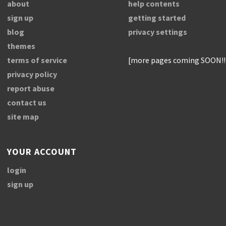
about
help contents
sign up
getting started
blog
privacy settings
themes
terms of service
[more pages coming SOON!!
privacy policy
report abuse
contact us
site map
YOUR ACCOUNT
login
sign up