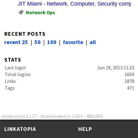
JIT Miami - Network, Computer, Security company
Network Ops
RECENT POSTS
recent 25
|
50
|
100
|
favorite
|
all
STATS
Last login
Jun 18, 2013 11:23
Total logins
1669
Links
1878
Tags
471
rendered in 0.117 :: downloaded in 1.653 :: 480x960
LINKATOPIA
HELP