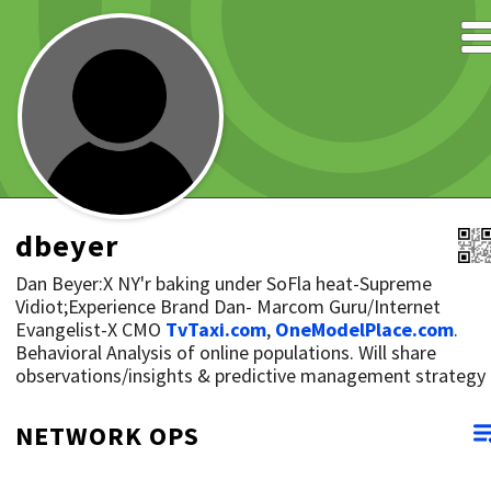
dbeyer
Dan Beyer:X NY'r baking under SoFla heat-Supreme
Vidiot;Experience Brand Dan- Marcom Guru/Internet
Evangelist-X CMO
TvTaxi.com
,
OneModelPlace.com
.
Behavioral Analysis of online populations. Will share
observations/insights & predictive management strategy
NETWORK OPS