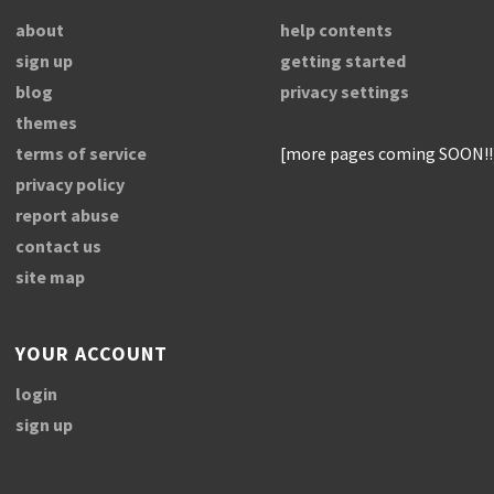
about
help contents
sign up
getting started
blog
privacy settings
themes
terms of service
[more pages coming SOON!!
privacy policy
report abuse
contact us
site map
YOUR ACCOUNT
login
sign up