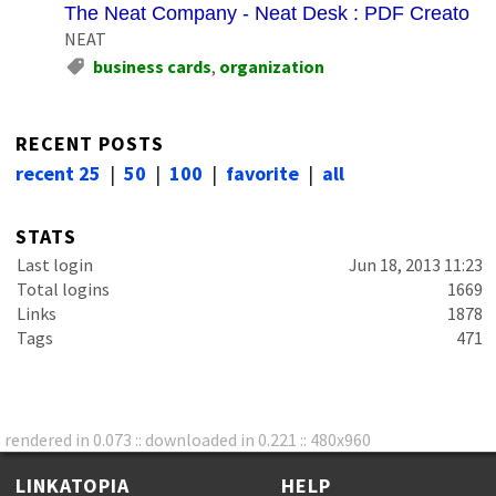
The Neat Company - Neat Desk : PDF Creator So
NEAT
business cards
,
organization
RECENT POSTS
recent 25
|
50
|
100
|
favorite
|
all
STATS
Last login
Jun 18, 2013 11:23
Total logins
1669
Links
1878
Tags
471
rendered in 0.073 :: downloaded in 0.221 :: 480x960
LINKATOPIA
HELP