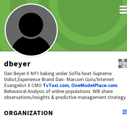
dbeyer
Dan Beyer:X NY'r baking under SoFla heat-Supreme
Vidiot;Experience Brand Dan- Marcom Guru/Internet
Evangelist-X CMO
TvTaxi.com
,
OneModelPlace.com
.
Behavioral Analysis of online populations. Will share
observations/insights & predictive management strategy
ORGANIZATION