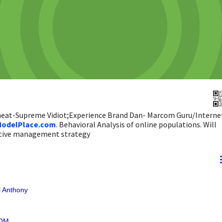
 heat-Supreme Vidiot;Experience Brand Dan- Marcom Guru/Interne
odelPlace.com
. Behavioral Analysis of online populations. Will
ictive management strategy
 Anthony
COM