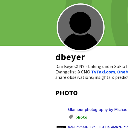
dbeyer
Dan Beyer:X NY'r baking under SoFla
Evangelist-X CMO
TvTaxi.com
,
OneM
share observations/insights & pred
PHOTO
Glamour photography by Michael
photo
WELCOME TO JUSTINPRICE.