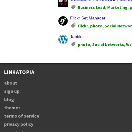
Business Lead
,
Marketing
,
Flickr Set Manager
flickr
,
photo
,
Social Netwo
Tabblo
photo
,
Social Networks
,
We
LINKATOPIA
about
sign up
blog
themes
terms of service
privacy policy