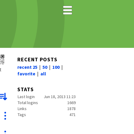
RECENT POSTS
recent 25
|
50
|
100
|
t
favorite
|
all
STATS
Last login
Jun 18, 2013 11:23
Total logins
1669
Links
1878
Tags
471