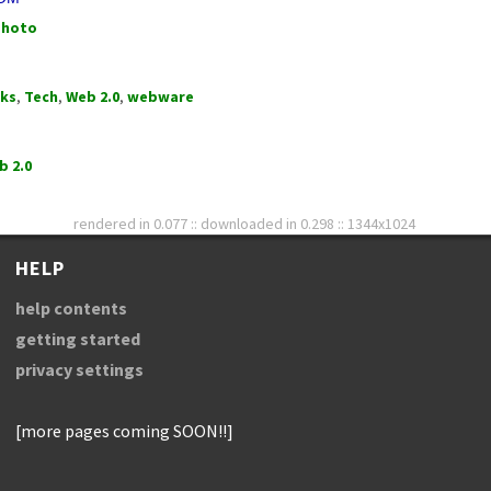
photo
rks
,
Tech
,
Web 2.0
,
webware
b 2.0
rendered in 0.077 :: downloaded in 0.298 :: 1344x1024
HELP
help contents
getting started
privacy settings
[more pages coming SOON!!]