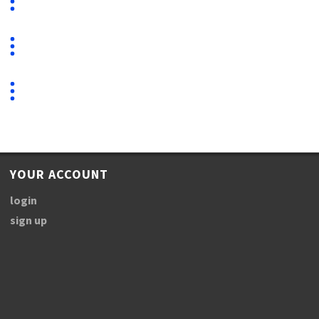
YOUR ACCOUNT
login
sign up