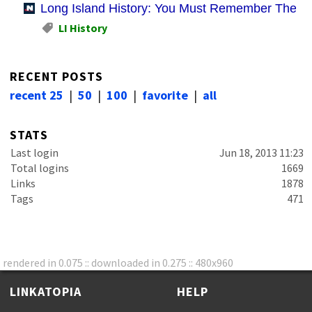
Long Island History: You Must Remember These
LI History
RECENT POSTS
recent 25
|
50
|
100
|
favorite
|
all
STATS
Last login
Jun 18, 2013 11:23
Total logins
1669
Links
1878
Tags
471
rendered in 0.075 :: downloaded in 0.275 :: 480x960
LINKATOPIA
HELP