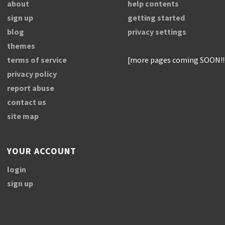
about
help contents
sign up
getting started
blog
privacy settings
themes
terms of service
[more pages coming SOON!!
privacy policy
report abuse
contact us
site map
YOUR ACCOUNT
login
sign up