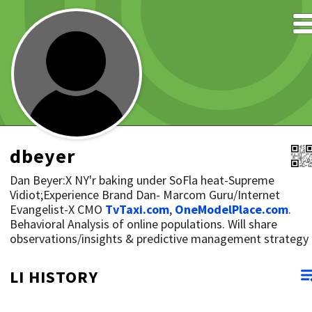
dbeyer
Dan Beyer:X NY'r baking under SoFla heat-Supreme
Vidiot;Experience Brand Dan- Marcom Guru/Internet
Evangelist-X CMO
TvTaxi.com
,
OneModelPlace.com
.
Behavioral Analysis of online populations. Will share
observations/insights & predictive management strategy
LI HISTORY