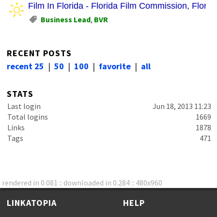
Film In Florida - Florida Film Commission, Florida
Business Lead
,
BVR
RECENT POSTS
recent 25
|
50
|
100
|
favorite
|
all
STATS
Last login
Jun 18, 2013 11:23
Total logins
1669
Links
1878
Tags
471
rendered in 0.081 :: downloaded in 0.284 :: 480x960
LINKATOPIA
HELP