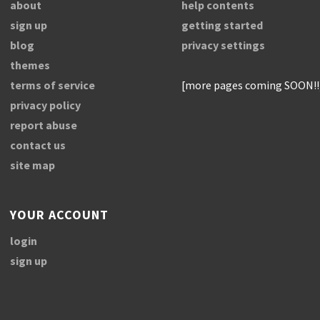
about
help contents
sign up
getting started
blog
privacy settings
themes
terms of service
[more pages coming SOON!!
privacy policy
report abuse
contact us
site map
YOUR ACCOUNT
login
sign up