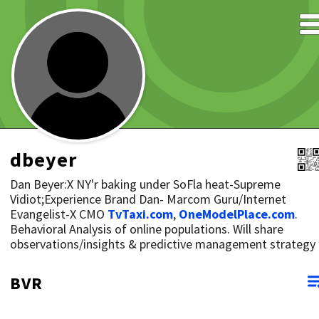
dbeyer
Dan Beyer:X NY'r baking under SoFla heat-Supreme
Vidiot;Experience Brand Dan- Marcom Guru/Internet
Evangelist-X CMO
TvTaxi.com
,
OneModelPlace.com
.
Behavioral Analysis of online populations. Will share
observations/insights & predictive management strategy
BVR