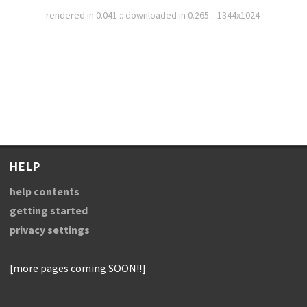
rendered in 0.041 :: downloaded in 0.265 :: 1344x1024
HELP
help contents
getting started
privacy settings
[more pages coming SOON!!]