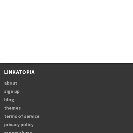
LINKATOPIA
about
sign up
blog
themes
terms of service
privacy policy
report abuse