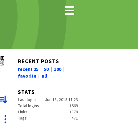
RECENT POSTS
recent 25
|
50
|
100
|
t
favorite
|
all
STATS
Last login
Jun 18, 2013 11:23
Total logins
1669
Links
1878
Tags
471