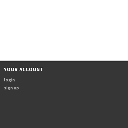
YOUR ACCOUNT
login
sign up