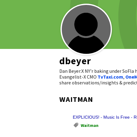
dbeyer
Dan Beyer:X NY'r baking under SoFla
Evangelist-X CMO
TvTaxi.com
,
OneM
share observations/insights & pred
WAITMAN
EXPLICIOUS! - Music Is Free - 
Waitman