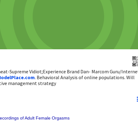
 heat-Supreme Vidiot;Experience Brand Dan- Marcom Guru/Interne
odelPlace.com
. Behavioral Analysis of online populations. Will
ictive management strategy
Recordings of Adult Female Orgasms