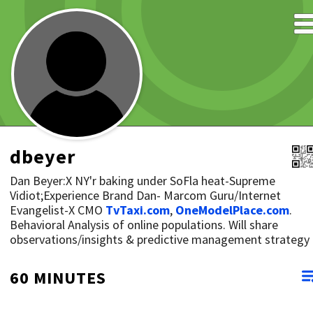
dbeyer
Dan Beyer:X NY'r baking under SoFla heat-Supreme
Vidiot;Experience Brand Dan- Marcom Guru/Internet
Evangelist-X CMO
TvTaxi.com
,
OneModelPlace.com
.
Behavioral Analysis of online populations. Will share
observations/insights & predictive management strategy
60 MINUTES