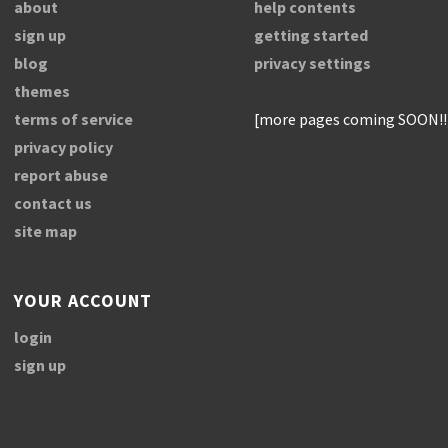
about
help contents
sign up
getting started
blog
privacy settings
themes
terms of service
[more pages coming SOON!!
privacy policy
report abuse
contact us
site map
YOUR ACCOUNT
login
sign up