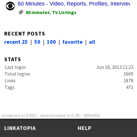
60 Minutes - Video, Reports, Profiles, Intervie
60 minutes
,
TV Listings
RECENT POSTS
recent 25
|
50
|
100
|
favorite
|
all
STATS
Last login
Jun 18, 2013 11:23
Total logins
1669
Links
1878
Tags
471
rendered in 0.060 :: downloaded in 0.28 :: 480x960
LINKATOPIA
HELP