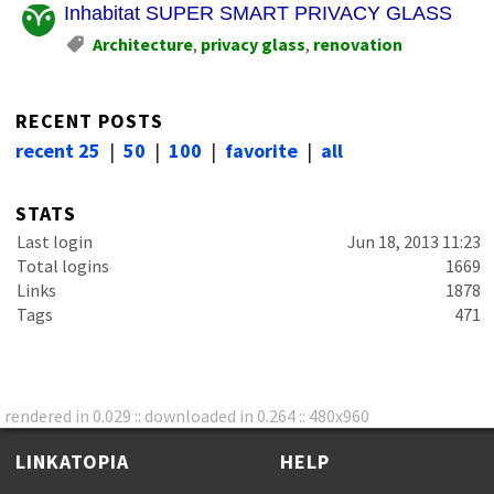
Inhabitat SUPER SMART PRIVACY GLASS
Architecture
,
privacy glass
,
renovation
RECENT POSTS
recent 25
|
50
|
100
|
favorite
|
all
STATS
Last login
Jun 18, 2013 11:23
Total logins
1669
Links
1878
Tags
471
rendered in 0.029 :: downloaded in 0.264 :: 480x960
LINKATOPIA
HELP