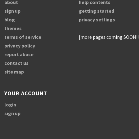
about
help contents
sign up
getting started
blog
privacy settings
themes
terms of service
[more pages coming SOON!!
privacy policy
report abuse
contact us
site map
YOUR ACCOUNT
login
sign up