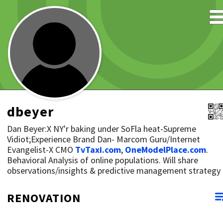
dbeyer
Dan Beyer:X NY'r baking under SoFla heat-Supreme
Vidiot;Experience Brand Dan- Marcom Guru/Internet
Evangelist-X CMO
TvTaxi.com
,
OneModelPlace.com
.
Behavioral Analysis of online populations. Will share
observations/insights & predictive management strategy
RENOVATION