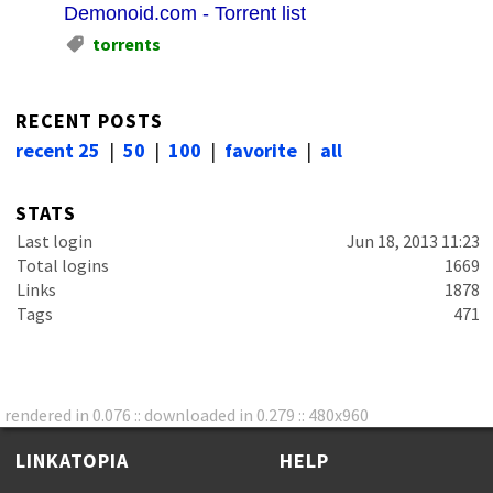
Demonoid.com - Torrent list
torrents
RECENT POSTS
recent 25
|
50
|
100
|
favorite
|
all
STATS
Last login
Jun 18, 2013 11:23
Total logins
1669
Links
1878
Tags
471
rendered in 0.076 :: downloaded in 0.279 :: 480x960
LINKATOPIA
HELP