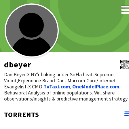
dbeyer
Dan Beyer:X NY'r baking under SoFla heat-Supreme
Vidiot;Experience Brand Dan- Marcom Guru/Internet
Evangelist-X CMO
TvTaxi.com
,
OneModelPlace.com
.
Behavioral Analysis of online populations. Will share
observations/insights & predictive management strategy
TORRENTS