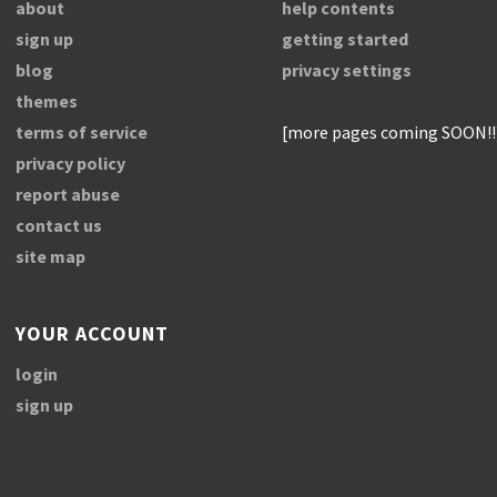
about
help contents
sign up
getting started
blog
privacy settings
themes
terms of service
[more pages coming SOON!!
privacy policy
report abuse
contact us
site map
YOUR ACCOUNT
login
sign up