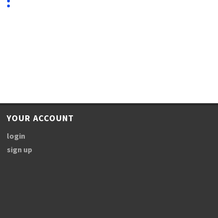
YOUR ACCOUNT
login
sign up