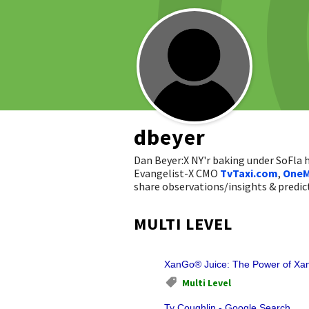
dbeyer
Dan Beyer:X NY'r baking under SoFla
Evangelist-X CMO
TvTaxi.com
,
OneM
share observations/insights & pred
MULTI LEVEL
XanGo® Juice: The Power of Xan
Multi Level
Ty Coughlin - Google Search