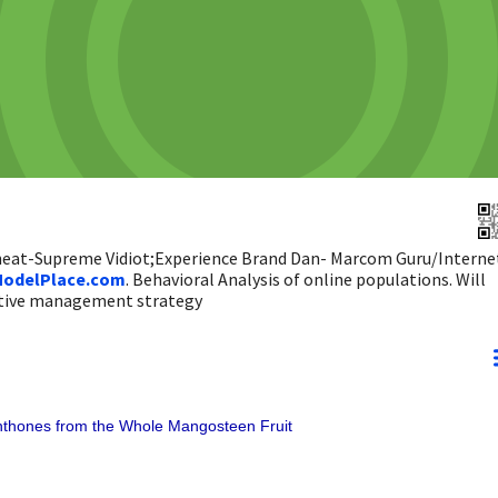
 heat-Supreme Vidiot;Experience Brand Dan- Marcom Guru/Interne
odelPlace.com
. Behavioral Analysis of online populations. Will
ictive management strategy
thones from the Whole Mangosteen Fruit