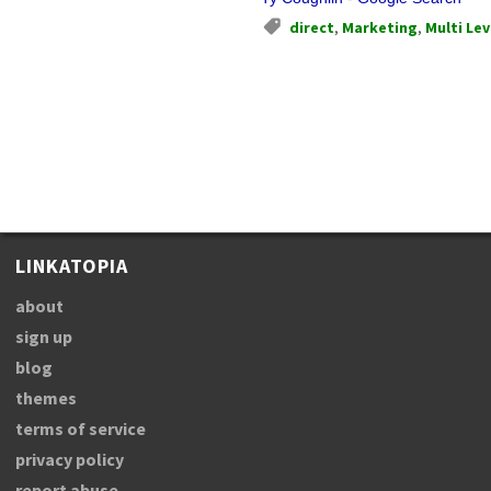
direct
,
Marketing
,
Multi Lev
LINKATOPIA
about
sign up
blog
themes
terms of service
privacy policy
report abuse