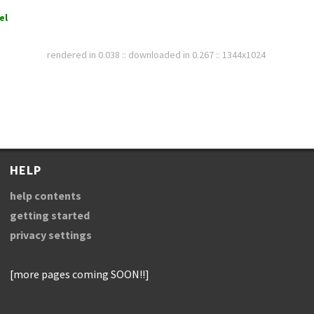
el
rendered in 0.038 :: downloaded in 0.267 :: 1344x1024
HELP
help contents
getting started
privacy settings
[more pages coming SOON!!]