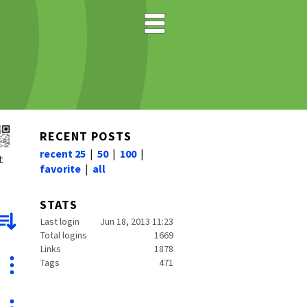
RECENT POSTS
recent 25
|
50
|
100
|
t
favorite
|
all
STATS
Last login
Jun 18, 2013 11:23
Total logins
1669
Links
1878
Tags
471