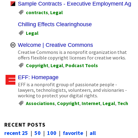
Sample Contracts - Executive Employment Agre
contracts
,
Legal
Chilling Effects Clearinghouse
Legal
Welcome | Creative Commons
Creative Commons is a nonprofit organization that
offers flexible copyright licenses for creative works.
Copyright
,
Legal
,
Podcast Tools
EFF: Homepage
EFF is a nonprofit group of passionate people -
lawyers, technologists, volunteers, and visionaries -
working to protect your digital rights.
Associations
,
Copyright
,
Internet
,
Legal
,
Tech
RECENT POSTS
recent 25
|
50
|
100
|
favorite
|
all