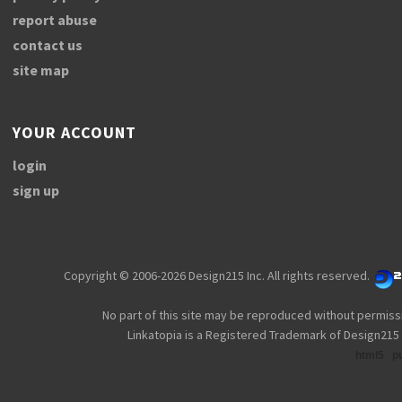
report abuse
contact us
site map
YOUR ACCOUNT
login
sign up
Copyright © 2006-2026 Design215 Inc. All rights reserved.
No part of this site may be reproduced without permiss
Linkatopia is a Registered Trademark of Design215 
html5
p