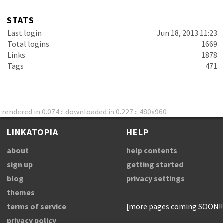
STATS
Last login
Jun 18, 2013 11:23
Total logins
1669
Links
1878
Tags
471
rendered in 0.074 :: downloaded in 0.227 :: 480x960
LINKATOPIA
HELP
about
help contents
sign up
getting started
blog
privacy settings
themes
terms of service
[more pages coming SOON!!
privacy policy