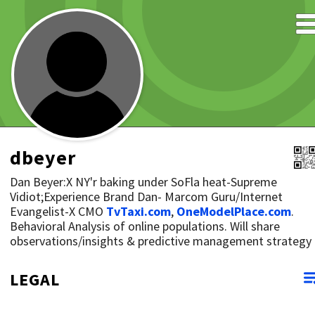
dbeyer
Dan Beyer:X NY'r baking under SoFla heat-Supreme
Vidiot;Experience Brand Dan- Marcom Guru/Internet
Evangelist-X CMO
TvTaxi.com
,
OneModelPlace.com
.
Behavioral Analysis of online populations. Will share
observations/insights & predictive management strategy
LEGAL