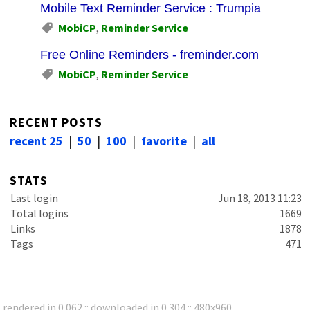
Mobile Text Reminder Service : Trumpia
MobiCP
,
Reminder Service
Free Online Reminders - freminder.com
MobiCP
,
Reminder Service
RECENT POSTS
recent 25
|
50
|
100
|
favorite
|
all
STATS
Last login
Jun 18, 2013 11:23
Total logins
1669
Links
1878
Tags
471
rendered in 0.062 :: downloaded in 0.304 :: 480x960