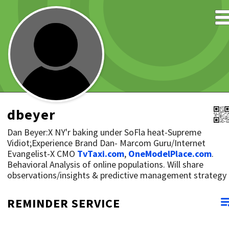
dbeyer
Dan Beyer:X NY'r baking under SoFla heat-Supreme
Vidiot;Experience Brand Dan- Marcom Guru/Internet
Evangelist-X CMO
TvTaxi.com
,
OneModelPlace.com
.
Behavioral Analysis of online populations. Will share
observations/insights & predictive management strategy
REMINDER SERVICE