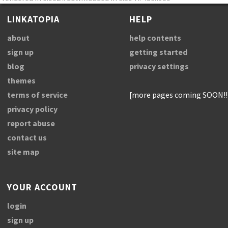
LINKATOPIA
HELP
about
help contents
sign up
getting started
blog
privacy settings
themes
terms of service
[more pages coming SOON!!
privacy policy
report abuse
contact us
site map
YOUR ACCOUNT
login
sign up