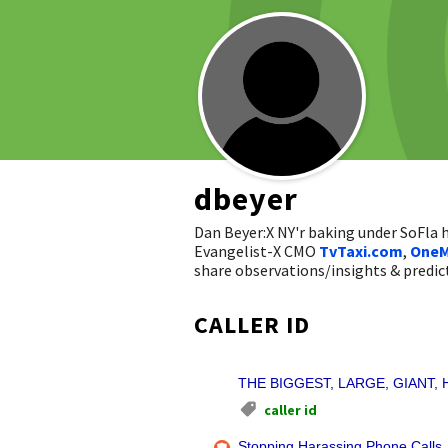
dbeyer
Dan Beyer:X NY'r baking under SoFla
Evangelist-X CMO
TvTaxi.com
,
OneM
share observations/insights & pred
CALLER ID
THE BIGGEST, LARGE, GIANT, H
caller id
Stopping Harassing Phone Calls