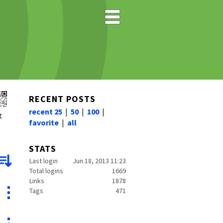
RECENT POSTS
recent 25
|
50
|
100
|
t
favorite
|
all
STATS
Last login
Jun 18, 2013 11:23
Total logins
1669
Links
1878
Tags
471