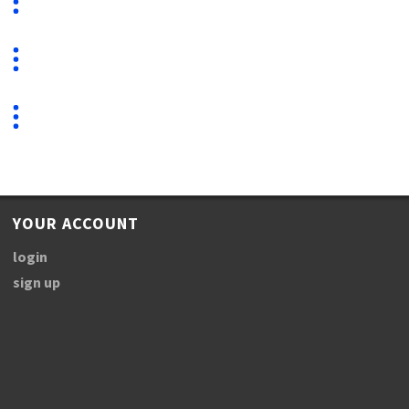
YOUR ACCOUNT
login
sign up