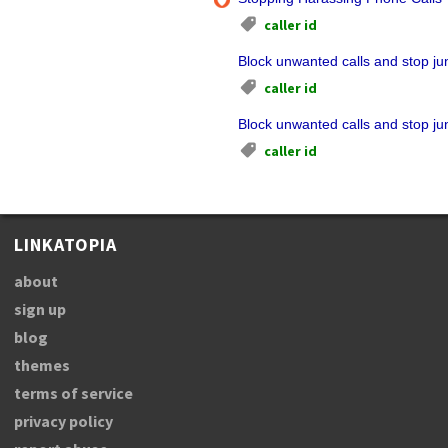
caller id
Block unwanted calls and stop jun
caller id
Block unwanted calls and stop jun
caller id
LINKATOPIA
about
sign up
blog
themes
terms of service
privacy policy