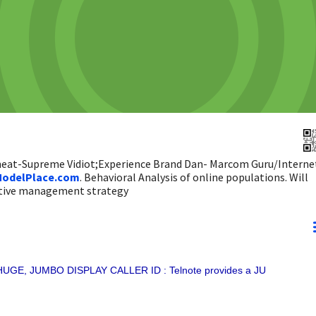
 heat-Supreme Vidiot;Experience Brand Dan- Marcom Guru/Interne
odelPlace.com
. Behavioral Analysis of online populations. Will
ictive management strategy
UGE, JUMBO DISPLAY CALLER ID : Telnote provides a JU