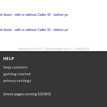
k faxes - with or without Caller ID - before yo
k faxes - with or without Caller ID - before yo
rendered in 0.077 :: downloaded in 0.3 :: 1344x1024
HELP
help contents
getting started
privacy settings
[more pages coming SOON!!]