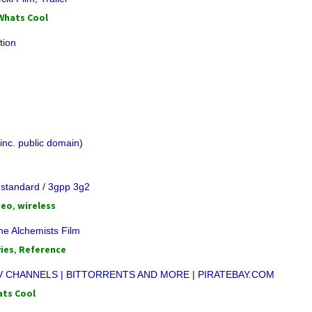
Whats Cool
tion
inc. public domain)
 standard / 3gpp 3g2
deo
,
wireless
he Alchemists Film
ies
,
Reference
V CHANNELS | BITTORRENTS AND MORE | PIRATEBAY.COM
ts Cool