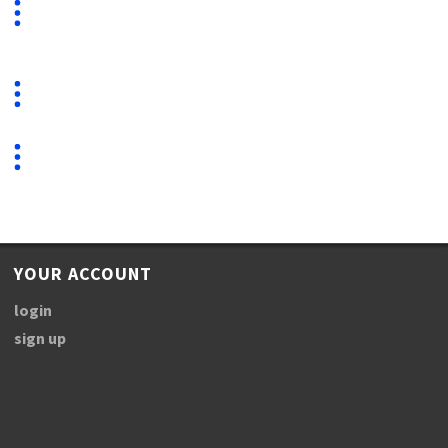
YOUR ACCOUNT
login
sign up