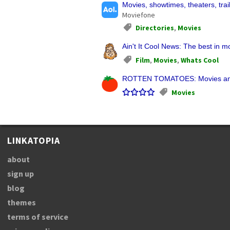
Movies, showtimes, theaters, trai
Moviefone
Directories
,
Movies
Ain't It Cool News: The best in 
Film
,
Movies
,
Whats Cool
ROTTEN TOMATOES: Movies and
Movies
LINKATOPIA
about
sign up
blog
themes
terms of service