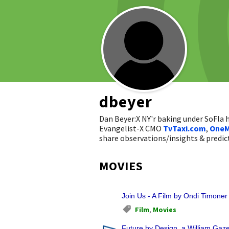
dbeyer
Dan Beyer:X NY'r baking under SoFla
Evangelist-X CMO
TvTaxi.com
,
OneM
share observations/insights & pred
MOVIES
Join Us - A Film by Ondi Timoner
Film
,
Movies
Future by Design, a William Gazec