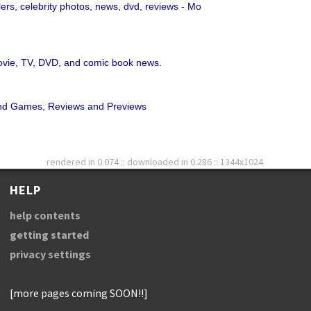
lers, celebrity photos, news, dvd, reviews - Mo
movie, TV, DVD, and comic book news.
 Games, Reviews and Previews
rendered in 0.074 :: downloaded in 0.286 :: 1344x1024
HELP
help contents
getting started
privacy settings
[more pages coming SOON!!]