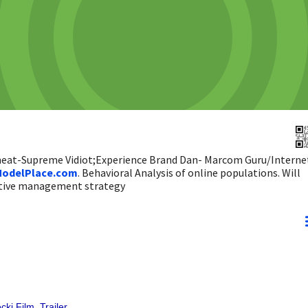
 heat-Supreme Vidiot;Experience Brand Dan- Marcom Guru/Interne
odelPlace.com
. Behavioral Analysis of online populations. Will
ictive management strategy
ki Film, Trailer