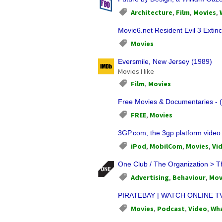
Architecture
,
Film
,
Movies
,
Movie6.net Resident Evil 3 Extinc
Movies
Eversmile, New Jersey (1989)
Movies I like
Film
,
Movies
Free Movies & Documentaries - (
FREE
,
Movies
3GP.com, the 3gp platform video
iPod
,
MobilCom
,
Movies
,
Vi
One Club / The Organization > T
Advertising
,
Behaviour
,
Mov
PIRATEBAY | WATCH ONLINE T
Movies
,
Podcast
,
Video
,
Wha