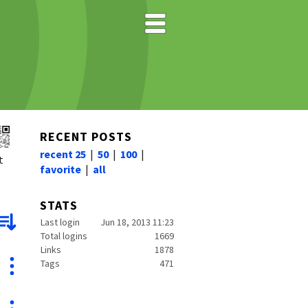
RECENT POSTS
recent 25
|
50
|
100
|
t
favorite
|
all
STATS
Last login
Jun 18, 2013 11:23
Total logins
1669
Links
1878
Tags
471