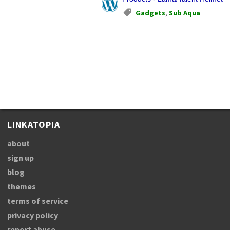
Gadgets
,
Sub Aqua
LINKATOPIA
about
sign up
blog
themes
terms of service
privacy policy
report abuse