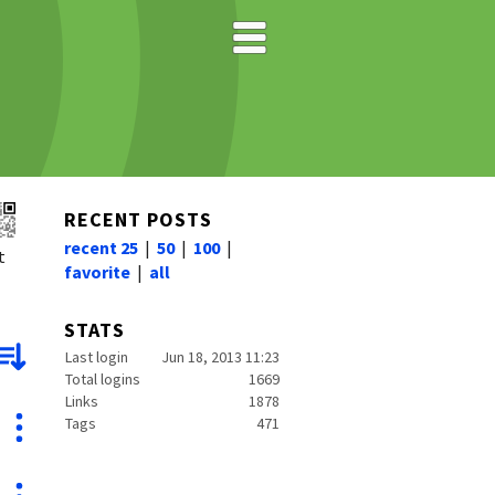
RECENT POSTS
recent 25
|
50
|
100
|
t
favorite
|
all
STATS
Last login
Jun 18, 2013 11:23
Total logins
1669
Links
1878
Tags
471