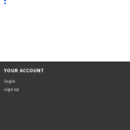
YOUR ACCOUNT
login
sign up