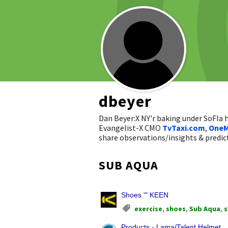
dbeyer
Dan Beyer:X NY'r baking under SoFla
Evangelist-X CMO
TvTaxi.com
,
OneM
share observations/insights & pred
SUB AQUA
Shoes '" KEEN
exercise
,
shoes
,
Sub Aqua
,
Products - Lama/Talent Helmet