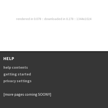
rendered in 0.078 :: downloaded in 0.278 :: 1344x1024
HELP
help contents
getting started
privacy settings
[more pages coming SOON!!]