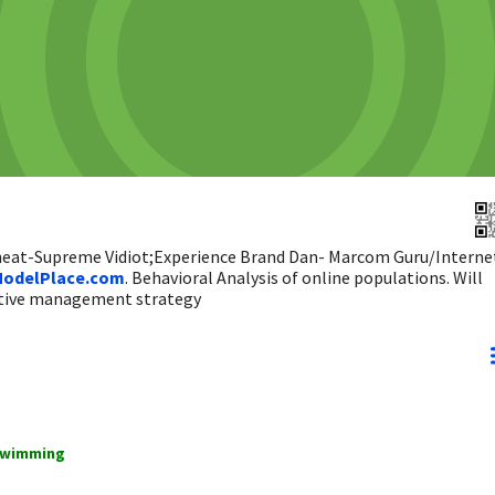
 heat-Supreme Vidiot;Experience Brand Dan- Marcom Guru/Interne
odelPlace.com
. Behavioral Analysis of online populations. Will
ictive management strategy
swimming