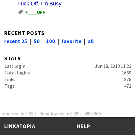
Fuck Off, I'm Busy
F___OFF
RECENT POSTS
recent 25
|
50
|
100
|
favorite
|
all
STATS
Last login
Jun 18, 2013 11:23
Total logins
1669
Links
1878
Tags
471
rendered in 0.029 :: downloaded in 0.289 :: 480x960
LINKATOPIA
HELP