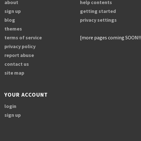
about
help contents
sign up
getting started
blog
privacy settings
themes
terms of service
[more pages coming SOON!!
privacy policy
report abuse
contact us
site map
YOUR ACCOUNT
login
sign up