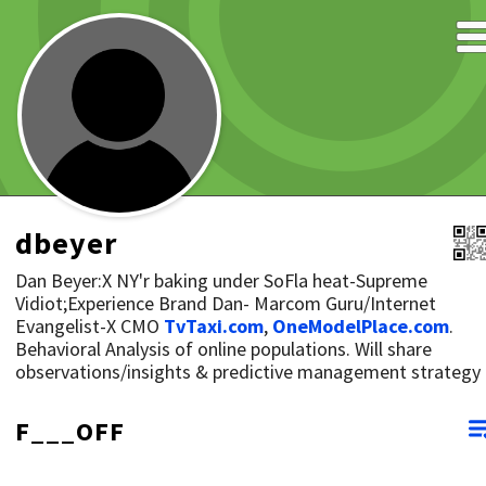
dbeyer
Dan Beyer:X NY'r baking under SoFla heat-Supreme
Vidiot;Experience Brand Dan- Marcom Guru/Internet
Evangelist-X CMO
TvTaxi.com
,
OneModelPlace.com
.
Behavioral Analysis of online populations. Will share
observations/insights & predictive management strategy
F___OFF