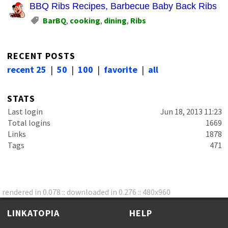
BBQ Ribs Recipes, Barbecue Baby Back Ribs, Ba
BarBQ
,
cooking
,
dining
,
Ribs
RECENT POSTS
recent 25
|
50
|
100
|
favorite
|
all
STATS
Last login
Jun 18, 2013 11:23
Total logins
1669
Links
1878
Tags
471
rendered in 0.078 :: downloaded in 0.276 :: 480x960
LINKATOPIA
HELP