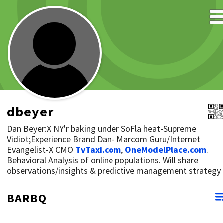
dbeyer
Dan Beyer:X NY'r baking under SoFla heat-Supreme
Vidiot;Experience Brand Dan- Marcom Guru/Internet
Evangelist-X CMO
TvTaxi.com
,
OneModelPlace.com
.
Behavioral Analysis of online populations. Will share
observations/insights & predictive management strategy
BARBQ