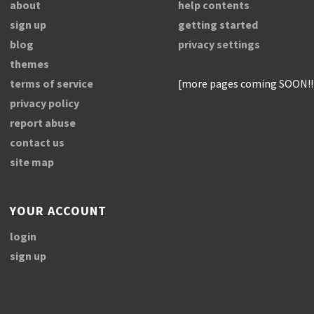
about
help contents
sign up
getting started
blog
privacy settings
themes
terms of service
[more pages coming SOON!!
privacy policy
report abuse
contact us
site map
YOUR ACCOUNT
login
sign up