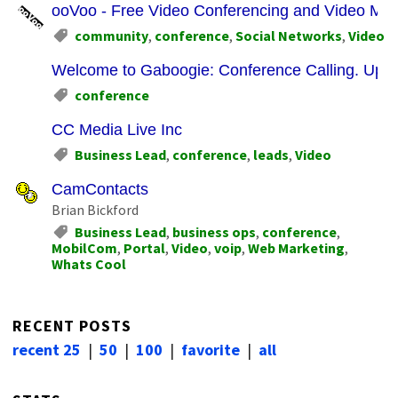
ooVoo - Free Video Conferencing and Video Me
community
,
conference
,
Social Networks
,
Video
Welcome to Gaboogie: Conference Calling. Upda
conference
CC Media Live Inc
Business Lead
,
conference
,
leads
,
Video
CamContacts
Brian Bickford
Business Lead
,
business ops
,
conference
,
MobilCom
,
Portal
,
Video
,
voip
,
Web Marketing
,
Whats Cool
RECENT POSTS
recent 25
|
50
|
100
|
favorite
|
all