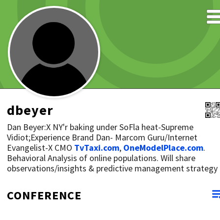
dbeyer
Dan Beyer:X NY'r baking under SoFla heat-Supreme
Vidiot;Experience Brand Dan- Marcom Guru/Internet
Evangelist-X CMO
TvTaxi.com
,
OneModelPlace.com
.
Behavioral Analysis of online populations. Will share
observations/insights & predictive management strategy
CONFERENCE