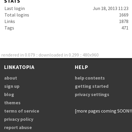
STATS
Last login
Jun 18, 2013 11:23
Total logins
1669
Links
1878
Tags
471
rendered in 0.079 :: downloaded in 0.299 :: 480x960
LINKATOPIA
HELP
about
help contents
sign up
getting started
blog
privacy settings
themes
terms of service
[more pages coming SOON!!
privacy policy
report abuse