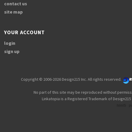
contact us
site map
YOUR ACCOUNT
login
sign up
Copyright © 2006-2026 Design215 Inc. All rights reserved.
No part of this site may be reproduced without permiss
Linkatopia is a Registered Trademark of Design215 
html5
p