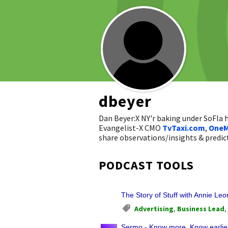
dbeyer
Dan Beyer:X NY'r baking under SoFla
Evangelist-X CMO
TvTaxi.com
,
OneM
share observations/insights & pred
PODCAST TOOLS
The Story of Stuff with Annie Le
Advertising
,
Business Lead
,
Sermo - Know more. Know earlie