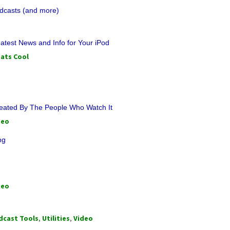
dcasts (and more)
atest News and Info for Your iPod
ats Cool
reated By The People Who Watch It
deo
ng
deo
dcast Tools
,
Utilities
,
Video