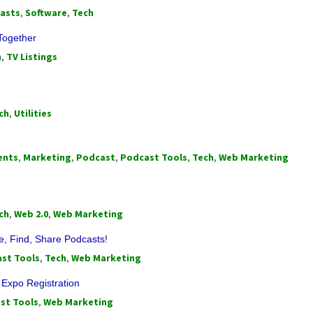
asts
,
Software
,
Tech
Together
h
,
TV Listings
ch
,
Utilities
ents
,
Marketing
,
Podcast
,
Podcast Tools
,
Tech
,
Web Marketing
ch
,
Web 2.0
,
Web Marketing
e, Find, Share Podcasts!
st Tools
,
Tech
,
Web Marketing
Expo Registration
st Tools
,
Web Marketing