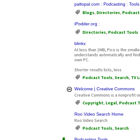
paltopal.com : Podcasting : Tool
Blogs
,
Directories
,
Podcast
iPodder.org :
Directories
,
Podcast Tools
blinkx
At less than 1MB, Pico is the small
understands automatically and finds
own PC.
Shorter results lists, less
Podcast Tools
,
Search
,
TV L
Welcome | Creative Commons
Creative Commons is a nonprofit org
Copyright
,
Legal
,
Podcast T
Roo Video Search Home
Roo Video Search
Podcast Tools
,
Search
Podcasting Tools