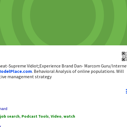
 heat-Supreme Vidiot;Experience Brand Dan- Marcom Guru/Interne
odelPlace.com
. Behavioral Analysis of online populations. Will
ictive management strategy
onard
job search
,
Podcast Tools
,
Video
,
watch
r.