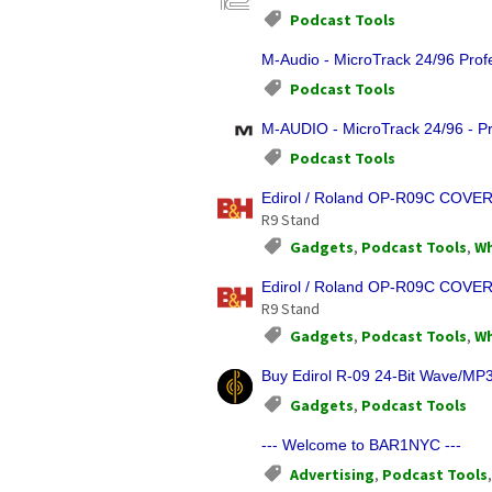
Podcast Tools
M-Audio - MicroTrack 24/96 Profe
Podcast Tools
M-AUDIO - MicroTrack 24/96 - Pr
Podcast Tools
Edirol / Roland OP-R09C COVER
R9 Stand
Gadgets
,
Podcast Tools
,
Wh
Edirol / Roland OP-R09C COVER
R9 Stand
Gadgets
,
Podcast Tools
,
Wh
Buy Edirol R-09 24-Bit Wave/MP3
Gadgets
,
Podcast Tools
--- Welcome to BAR1NYC ---
Advertising
,
Podcast Tools