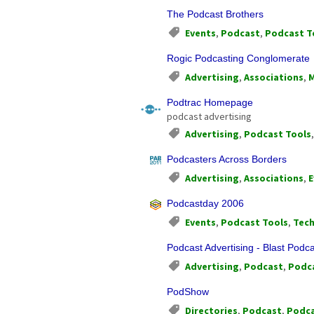
The Podcast Brothers
Events
,
Podcast
,
Podcast T
Rogic Podcasting Conglomerate
Advertising
,
Associations
,
M
Podtrac Homepage
podcast advertising
Advertising
,
Podcast Tools
Podcasters Across Borders
Advertising
,
Associations
,
E
Podcastday 2006
Events
,
Podcast Tools
,
Tec
Podcast Advertising - Blast Podc
Advertising
,
Podcast
,
Podca
PodShow
Directories
,
Podcast
,
Podca