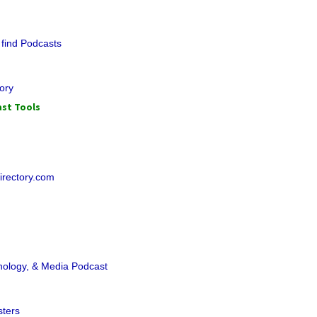
 find Podcasts
ory
st Tools
irectory.com
hnology, & Media Podcast
sters