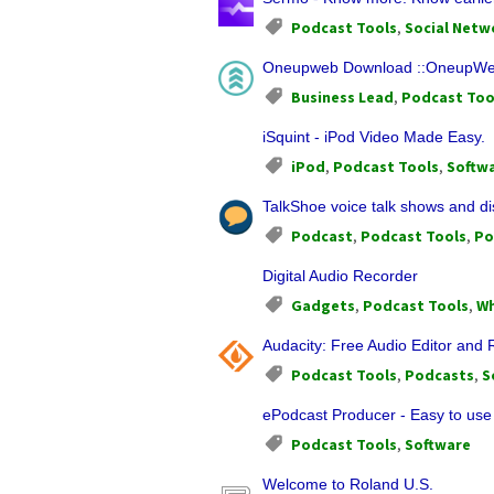
Podcast Tools
,
Social Netw
Oneupweb Download ::OneupWeb 
Business Lead
,
Podcast Too
iSquint - iPod Video Made Easy.
iPod
,
Podcast Tools
,
Softw
TalkShoe voice talk shows and di
Podcast
,
Podcast Tools
,
Po
Digital Audio Recorder
Gadgets
,
Podcast Tools
,
Wh
Audacity: Free Audio Editor and
Podcast Tools
,
Podcasts
,
S
ePodcast Producer - Easy to use
Podcast Tools
,
Software
Welcome to Roland U.S.