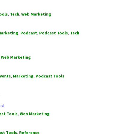
ools
,
Tech
,
Web Marketing
arketing
,
Podcast
,
Podcast Tools
,
Tech
,
Web Marketing
vents
,
Marketing
,
Podcast Tools
h
ast
st Tools
,
Web Marketing
st Tools
,
Reference