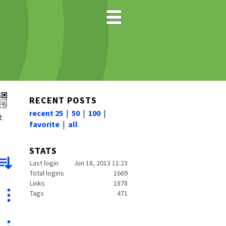
RECENT POSTS
recent 25
|
50
|
100
|
t
favorite
|
all
STATS
Last login
Jun 18, 2013 11:23
Total logins
1669
Links
1878
Tags
471