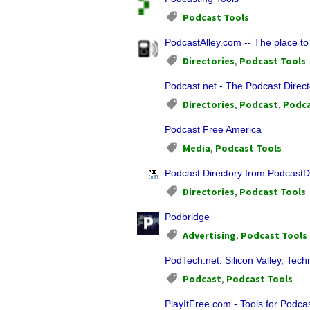
Podcast Tools
PodcastAlley.com -- The place to
Directories
,
Podcast Tools
Podcast.net - The Podcast Direct
Directories
,
Podcast
,
Podca
Podcast Free America
Media
,
Podcast Tools
Podcast Directory from PodcastD
Directories
,
Podcast Tools
Podbridge
Advertising
,
Podcast Tools
PodTech.net: Silicon Valley, Tec
Podcast
,
Podcast Tools
PlayItFree.com - Tools for Podca