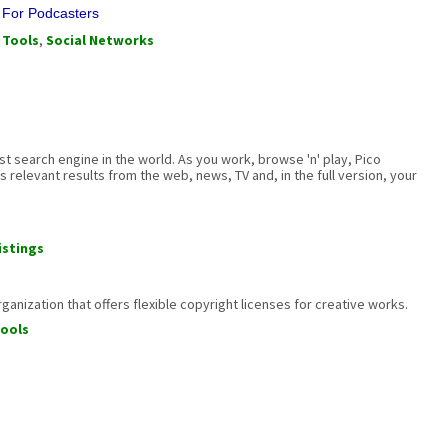
s For Podcasters
 Tools
,
Social Networks
est search engine in the world. As you work, browse 'n' play, Pico
 relevant results from the web, news, TV and, in the full version, your
istings
anization that offers flexible copyright licenses for creative works.
ools