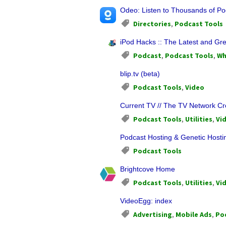
Odeo: Listen to Thousands of Po
Directories
,
Podcast Tools
iPod Hacks :: The Latest and Gre
Podcast
,
Podcast Tools
,
Wh
blip.tv (beta)
Podcast Tools
,
Video
Current TV // The TV Network C
Podcast Tools
,
Utilities
,
Vi
Podcast Hosting & Genetic Hosti
Podcast Tools
Brightcove Home
Podcast Tools
,
Utilities
,
Vi
VideoEgg: index
Advertising
,
Mobile Ads
,
Po