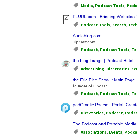
Media
,
Podcast Tools
,
Podc
FLURL.com | Bringing Websites 
Podcast Tools
,
Search
,
Tec
Audioblog.com
Hipcast.com
Podcast
,
Podcast Tools
,
Te
the blog lounge | Podcast Hotel
Advertising
,
Directories
,
Ev
the Eric Rice Show :: Main Page
founder of Hipcast
Podcast
,
Podcast Tools
,
Te
podOmatic Podcast Portal: Creat
Directories
,
Podcast
,
Podca
The Podcast and Portable Media 
Associations
,
Events
,
Podca