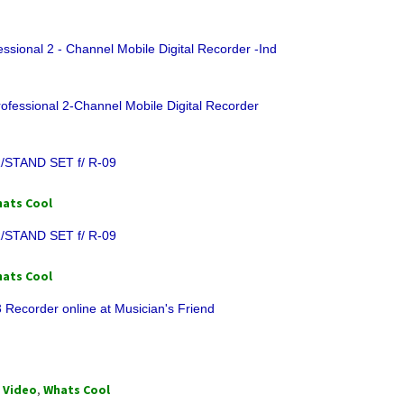
ssional 2 - Channel Mobile Digital Recorder -Ind
ofessional 2-Channel Mobile Digital Recorder
/STAND SET f/ R-09
ats Cool
/STAND SET f/ R-09
ats Cool
 Recorder online at Musician's Friend
,
Video
,
Whats Cool