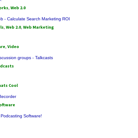
orks
,
Web 2.0
- Calculate Search Marketing ROI
ls
,
Web 2.0
,
Web Marketing
are
,
Video
scussion groups - Talkcasts
dcasts
ats Cool
 Recorder
oftware
 Podcasting Software!