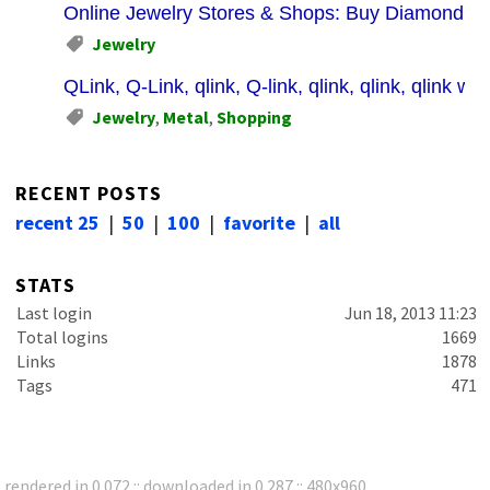
Online Jewelry Stores & Shops: Buy Diamond Jew
Jewelry
QLink, Q-Link, qlink, Q-link, qlink, qlink, qlink whit
Jewelry
,
Metal
,
Shopping
RECENT POSTS
recent 25
|
50
|
100
|
favorite
|
all
STATS
Last login
Jun 18, 2013 11:23
Total logins
1669
Links
1878
Tags
471
rendered in 0.072 :: downloaded in 0.287 :: 480x960