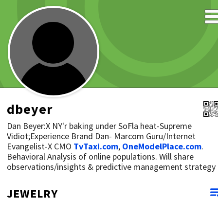
dbeyer
Dan Beyer:X NY'r baking under SoFla heat-Supreme
Vidiot;Experience Brand Dan- Marcom Guru/Internet
Evangelist-X CMO
TvTaxi.com
,
OneModelPlace.com
.
Behavioral Analysis of online populations. Will share
observations/insights & predictive management strategy
JEWELRY