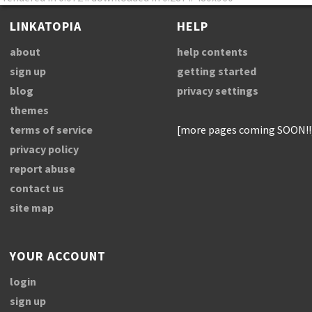
LINKATOPIA
HELP
about
help contents
sign up
getting started
blog
privacy settings
themes
terms of service
[more pages coming SOON!!
privacy policy
report abuse
contact us
site map
YOUR ACCOUNT
login
sign up