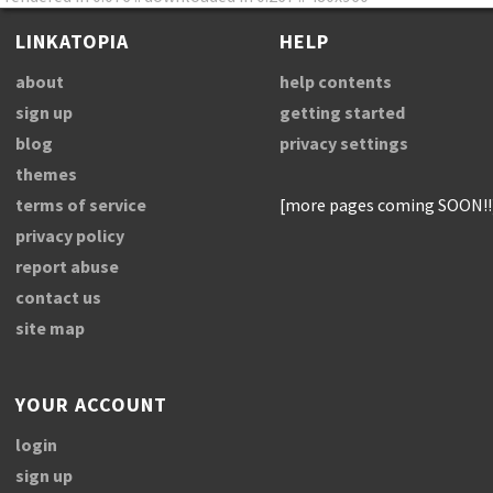
LINKATOPIA
HELP
about
help contents
sign up
getting started
blog
privacy settings
themes
terms of service
[more pages coming SOON!!
privacy policy
report abuse
contact us
site map
YOUR ACCOUNT
login
sign up