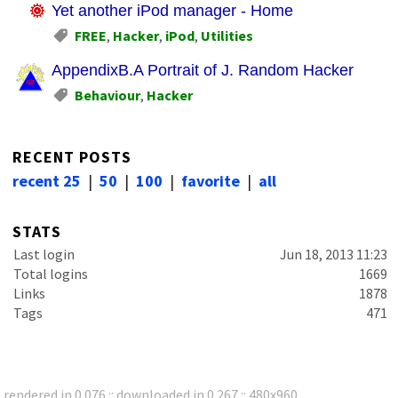
Yet another iPod manager - Home
FREE
,
Hacker
,
iPod
,
Utilities
AppendixB.A Portrait of J. Random Hacker
Behaviour
,
Hacker
RECENT POSTS
recent 25
|
50
|
100
|
favorite
|
all
STATS
Last login
Jun 18, 2013 11:23
Total logins
1669
Links
1878
Tags
471
rendered in 0.076 :: downloaded in 0.267 :: 480x960