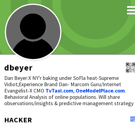
dbeyer
Dan Beyer:X NY'r baking under SoFla heat-Supreme
Vidiot;Experience Brand Dan- Marcom Guru/Internet
Evangelist-X CMO
TvTaxi.com
,
OneModelPlace.com
.
Behavioral Analysis of online populations. Will share
observations/insights & predictive management strategy
HACKER