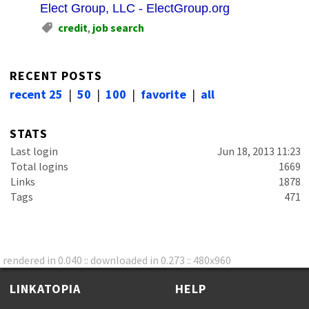
Elect Group, LLC - ElectGroup.org
credit
,
job search
RECENT POSTS
recent 25
|
50
|
100
|
favorite
|
all
STATS
Last login
Jun 18, 2013 11:23
Total logins
1669
Links
1878
Tags
471
rendered in 0.040 :: downloaded in 0.273 :: 480x960
LINKATOPIA
HELP