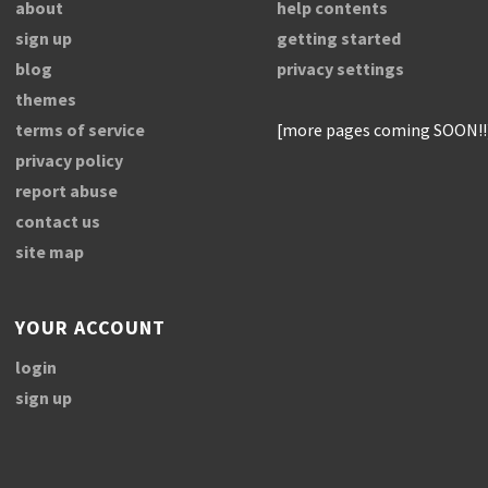
about
help contents
sign up
getting started
blog
privacy settings
themes
terms of service
[more pages coming SOON!!
privacy policy
report abuse
contact us
site map
YOUR ACCOUNT
login
sign up