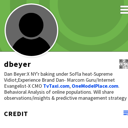
dbeyer
Dan Beyer:X NY'r baking under SoFla heat-Supreme
Vidiot;Experience Brand Dan- Marcom Guru/Internet
Evangelist-X CMO
TvTaxi.com
,
OneModelPlace.com
.
Behavioral Analysis of online populations. Will share
observations/insights & predictive management strategy
CREDIT