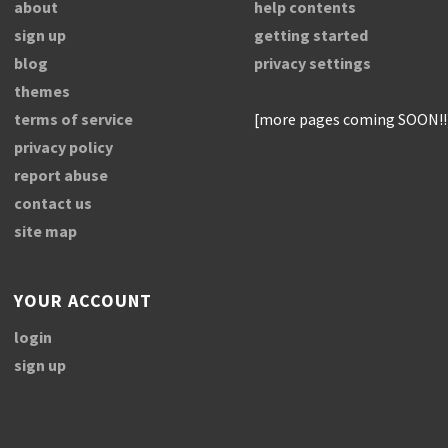
about
help contents
sign up
getting started
blog
privacy settings
themes
terms of service
[more pages coming SOON!!
privacy policy
report abuse
contact us
site map
YOUR ACCOUNT
login
sign up