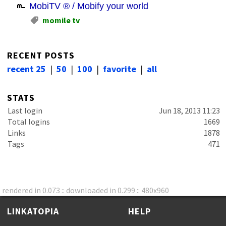
MobiTV ® / Mobify your world
momile tv
RECENT POSTS
recent 25
|
50
|
100
|
favorite
|
all
STATS
Last login
Jun 18, 2013 11:23
Total logins
1669
Links
1878
Tags
471
rendered in 0.073 :: downloaded in 0.299 :: 480x960
LINKATOPIA
HELP