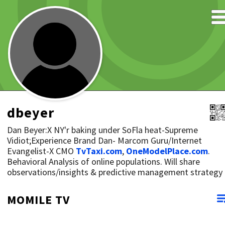
dbeyer
Dan Beyer:X NY'r baking under SoFla heat-Supreme
Vidiot;Experience Brand Dan- Marcom Guru/Internet
Evangelist-X CMO
TvTaxi.com
,
OneModelPlace.com
.
Behavioral Analysis of online populations. Will share
observations/insights & predictive management strategy
MOMILE TV